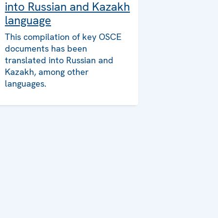
into Russian and Kazakh
language
This compilation of key OSCE
documents has been
translated into Russian and
Kazakh, among other
languages.