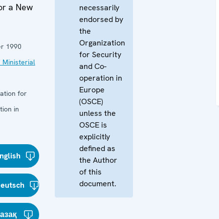
for a New
necessarily
endorsed by
the
Organization
r 1990
for Security
 Ministerial
and Co-
operation in
Europe
ation for
(OSCE)
ion in
unless the
OSCE is
explicitly
defined as
nglish
the Author
of this
document.
eutsch
азақ