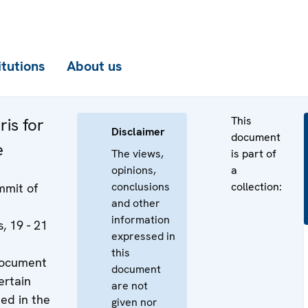
itutions
About us
This
ris for
Disclaimer
document
e
The views,
is part of
opinions,
a
conclusions
collection:
mit of
and other
information
, 19 - 21
expressed in
this
document
document
ertain
are not
ned in the
given nor