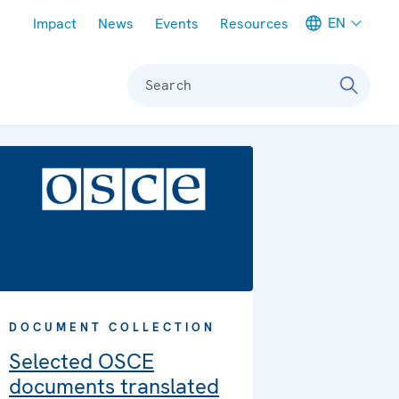
Meta navigation
EN
Impact
News
Events
Resources
Search
DOCUMENT COLLECTION
Selected OSCE
documents translated