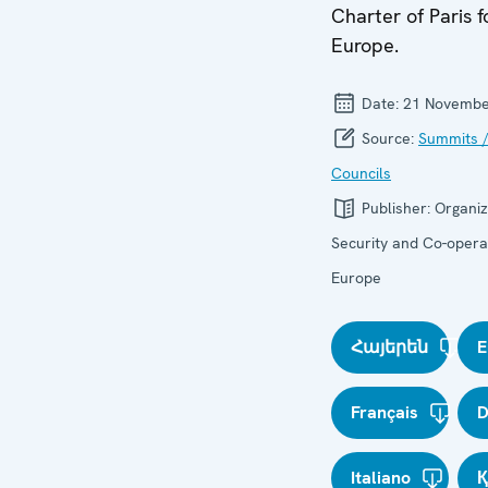
Charter of Paris 
Europe.
Date:
21 Novembe
Source:
Summits /
Councils
Publisher:
Organiz
Security and Co-operat
Europe
Հայերեն
E
Français
D
Italiano
Қ