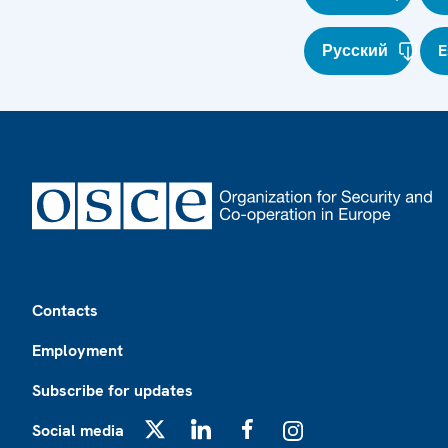
Русский
E
Footer
Contacts
Employment
Subscribe for updates
Social media
X
LinkedIn
Facebook
Instagram