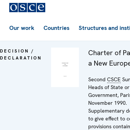
Our work
Countries
Structures and inst
DECISION /
Charter of Pa
DECLARATION
a New Europ
Second
CSCE
Sum
Heads of State or
Government, Paris
November 1990.
Supplementary 
to give effect to c
provisions contai