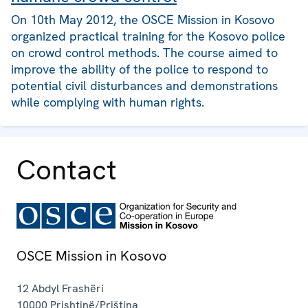
On 10th May 2012, the OSCE Mission in Kosovo
organized practical training for the Kosovo police
on crowd control methods. The course aimed to
improve the ability of the police to respond to
potential civil disturbances and demonstrations
while complying with human rights.
Contact
OSCE Mission in Kosovo
12 Abdyl Frashëri
10000
Prishtinë/Priština