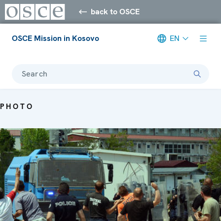
back to OSCE
OSCE Mission in Kosovo
EN
Search
PHOTO