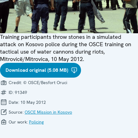
Training participants throw stones in a simulated
attack on Kosovo police during the OSCE training on
tactical use of water cannons during riots,
Mitrovicë/Mitrovica, 10 May 2012.
Download original (5.08 MB)
Credit:
© OSCE/Besfort Oruci
ID:
91349
Date:
10 May 2012
Source:
OSCE Mission in Kosovo
Our work:
Policing