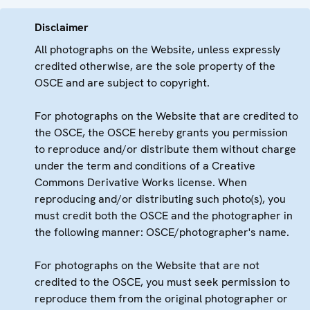
Disclaimer
All photographs on the Website, unless expressly
credited otherwise, are the sole property of the
OSCE and are subject to copyright.
For photographs on the Website that are credited to
the OSCE, the OSCE hereby grants you permission
to reproduce and/or distribute them without charge
under the term and conditions of a Creative
Commons Derivative Works license. When
reproducing and/or distributing such photo(s), you
must credit both the OSCE and the photographer in
the following manner: OSCE/photographer's name.
For photographs on the Website that are not
credited to the OSCE, you must seek permission to
reproduce them from the original photographer or