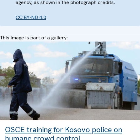
agency, as shown in the photograph credits.
CC BY-ND 4.0
This image is part of a gallery:
OSCE training for Kosovo police on
humane crowd control