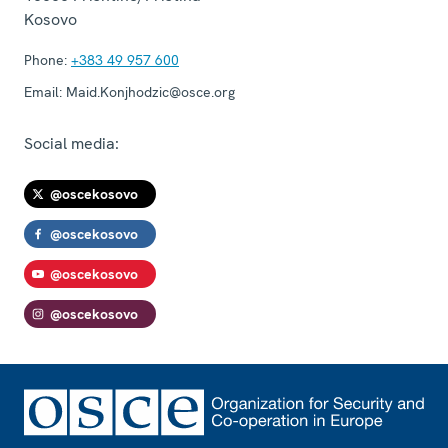
Kosovo
Phone:
+383 49 957 600
Email:
Maid.Konjhodzic@osce.org
Social media:
@oscekosovo
@oscekosovo
@oscekosovo
@oscekosovo