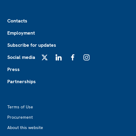
Footer
Contacts
Employment
Subscribe for updates
Social media
X
LinkedIn
Facebook
Instagram
Press
Partnerships
Footer2
Terms of Use
Procurement
About this website