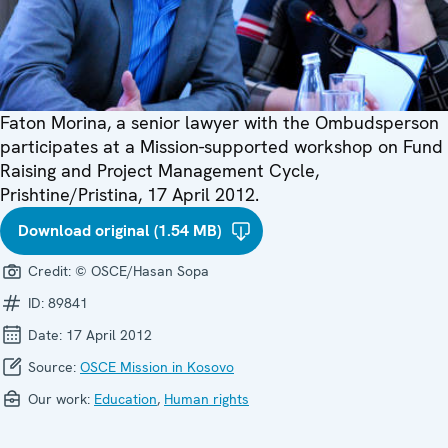
Faton Morina, a senior lawyer with the Ombudsperson
participates at a Mission-supported workshop on Fund
Raising and Project Management Cycle,
Prishtine/Pristina, 17 April 2012.
Download original (1.54 MB)
Credit:
© OSCE/Hasan Sopa
ID:
89841
Date:
17 April 2012
Source:
OSCE Mission in Kosovo
Our work:
Education
,
Human rights