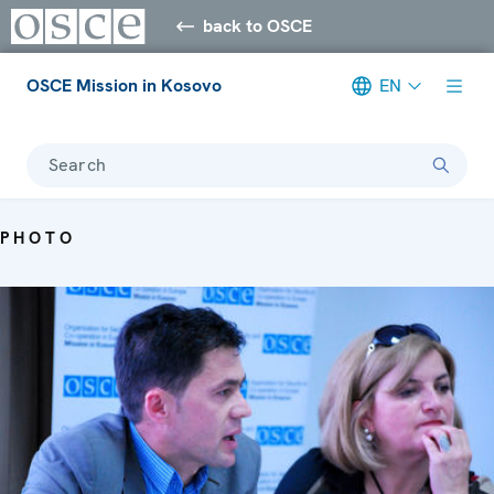
back to OSCE
OSCE Mission in Kosovo
EN
Search
PHOTO