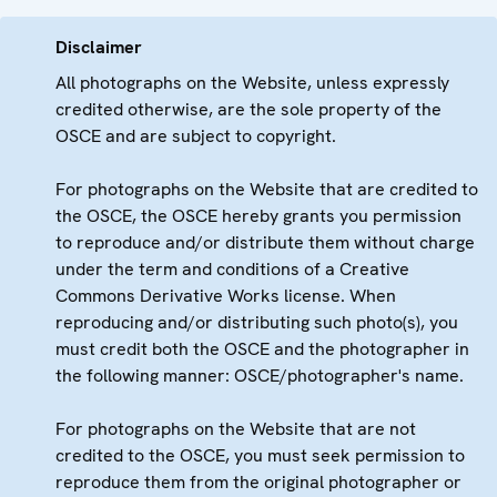
Disclaimer
All photographs on the Website, unless expressly
credited otherwise, are the sole property of the
OSCE and are subject to copyright.
For photographs on the Website that are credited to
the OSCE, the OSCE hereby grants you permission
to reproduce and/or distribute them without charge
under the term and conditions of a Creative
Commons Derivative Works license. When
reproducing and/or distributing such photo(s), you
must credit both the OSCE and the photographer in
the following manner: OSCE/photographer's name.
For photographs on the Website that are not
credited to the OSCE, you must seek permission to
reproduce them from the original photographer or