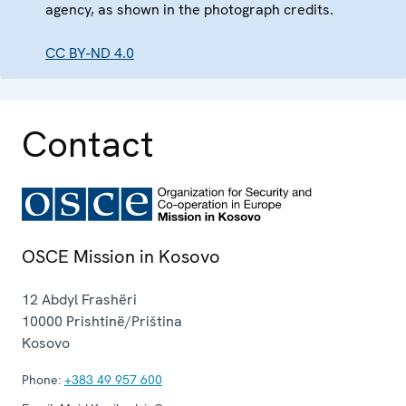
agency, as shown in the photograph credits.
CC BY-ND 4.0
Contact
OSCE Mission in Kosovo
12 Abdyl Frashëri
10000
Prishtinë/Priština
Kosovo
Phone:
+383 49 957 600