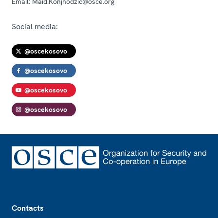
Email:
Maid.Konjhodzic@osce.org
Social media:
@oscekosovo
@oscekosovo
@oscekosovo
@oscekosovo
Footer
Contacts