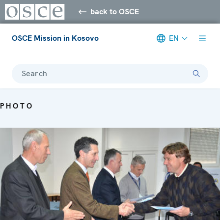
back to OSCE
OSCE Mission in Kosovo
EN
Search
PHOTO