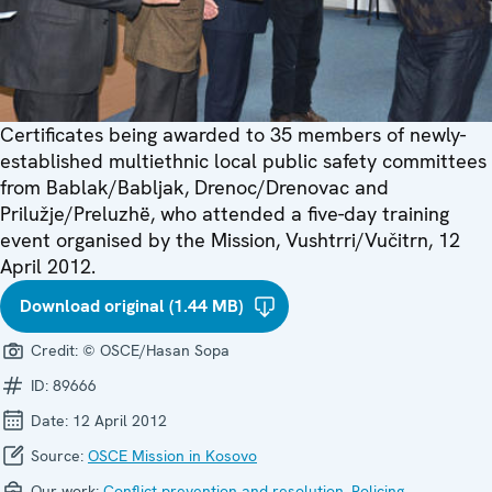
Certificates being awarded to 35 members of newly-
established multiethnic local public safety committees
from Bablak/Babljak, Drenoc/Drenovac and
Prilužje/Preluzhë, who attended a five-day training
event organised by the Mission, Vushtrri/Vučitrn, 12
April 2012.
Download original (1.44 MB)
Credit:
© OSCE/Hasan Sopa
ID:
89666
Date:
12 April 2012
Source:
OSCE Mission in Kosovo
Our work:
Conflict prevention and resolution
,
Policing