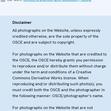
Disclaimer
All photographs on the Website, unless expressly
credited otherwise, are the sole property of the
OSCE and are subject to copyright.
For photographs on the Website that are credited to
the OSCE, the OSCE hereby grants you permission
to reproduce and/or distribute them without charge
under the term and conditions of a Creative
Commons Derivative Works license. When
reproducing and/or distributing such photo(s), you
must credit both the OSCE and the photographer in
the following manner: OSCE/photographer's name.
For photographs on the Website that are not