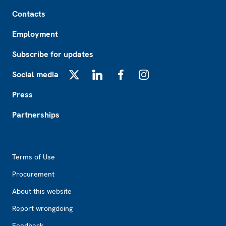
Footer
Contacts
Employment
Subscribe for updates
Social media
X
LinkedIn
Facebook
Instagram
Press
Partnerships
Footer2
Terms of Use
Procurement
About this website
Report wrongdoing
Feedback