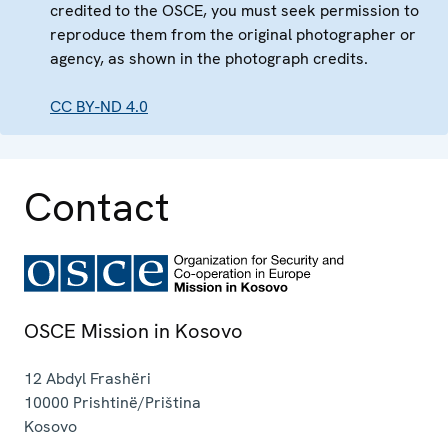
credited to the OSCE, you must seek permission to
reproduce them from the original photographer or
agency, as shown in the photograph credits.
CC BY-ND 4.0
Contact
OSCE Mission in Kosovo
12 Abdyl Frashëri
10000
Prishtinë/Priština
Kosovo