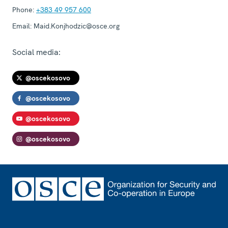
Phone:
+383 49 957 600
Email:
Maid.Konjhodzic@osce.org
Social media:
@oscekosovo
@oscekosovo
@oscekosovo
@oscekosovo