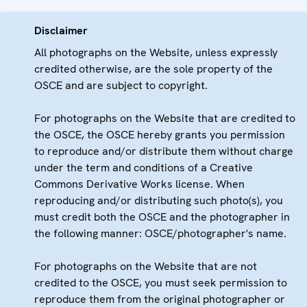
Disclaimer
All photographs on the Website, unless expressly
credited otherwise, are the sole property of the
OSCE and are subject to copyright.
For photographs on the Website that are credited to
the OSCE, the OSCE hereby grants you permission
to reproduce and/or distribute them without charge
under the term and conditions of a Creative
Commons Derivative Works license. When
reproducing and/or distributing such photo(s), you
must credit both the OSCE and the photographer in
the following manner: OSCE/photographer's name.
For photographs on the Website that are not
credited to the OSCE, you must seek permission to
reproduce them from the original photographer or