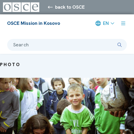
back to OSCE
OSCE Mission in Kosovo
EN
Search
PHOTO