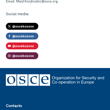
Email:
Maid.Konjhodzic@osce.org
Social media:
@oscekosovo
@oscekosovo
@oscekosovo
@oscekosovo
Footer
Contacts