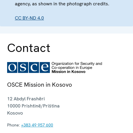
agency, as shown in the photograph credits.
CC BY-ND 4.0
Contact
OSCE Mission in Kosovo
12 Abdyl Frashëri
10000
Prishtinë/Priština
Kosovo
Phone:
+383 49 957 600