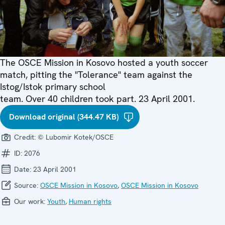
The OSCE Mission in Kosovo hosted a youth soccer
match, pitting the "Tolerance" team against the
Istog/Istok primary school
team. Over 40 children took part. 23 April 2001.
Download original (344.47 KB)
Credit:
© Lubomir Kotek/OSCE
ID:
2076
Date:
23 April 2001
Source:
OSCE Mission in Kosovo
,
OSCE Mission in Kosovo
Our work:
Youth
,
Human rights