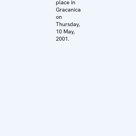
place in
Gracanica
on
Thursday,
10 May,
2001.