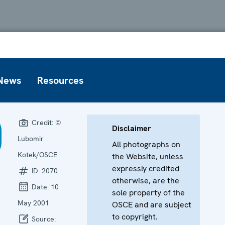
News
Resources
Credit:
©
Disclaimer
Lubomir
All photographs on
Kotek/OSCE
the Website, unless
expressly credited
ID:
2070
otherwise, are the
Date:
10
sole property of the
May 2001
OSCE and are subject
to copyright.
Source: