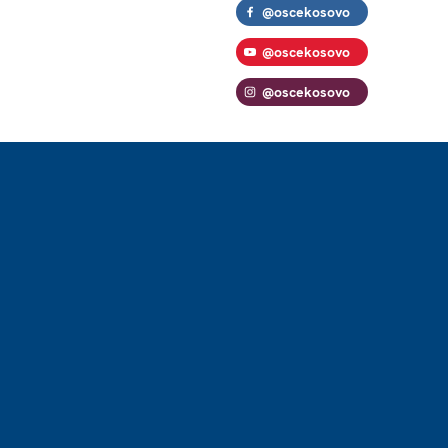
@oscekosovo
@oscekosovo
@oscekosovo