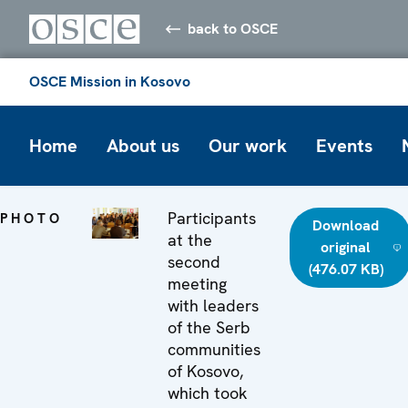
back to OSCE
OSCE Mission in Kosovo
Home
About us
Our work
Events
Participants
PHOTO
Download
at the
original
second
(476.07 KB)
meeting
with leaders
of the Serb
communities
of Kosovo,
which took