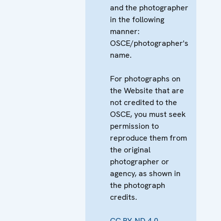
and the photographer
in the following
manner:
OSCE/photographer's
name.
For photographs on
the Website that are
not credited to the
OSCE, you must seek
permission to
reproduce them from
the original
photographer or
agency, as shown in
the photograph
credits.
CC BY-ND 4.0