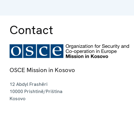
Contact
OSCE Mission in Kosovo
12 Abdyl Frashëri
10000
Prishtinë/Priština
Kosovo