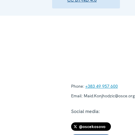
Phone:
+383 49 957 600
Email:
Maid.Konjhodzic@osce.org
Social media:
@oscekosovo