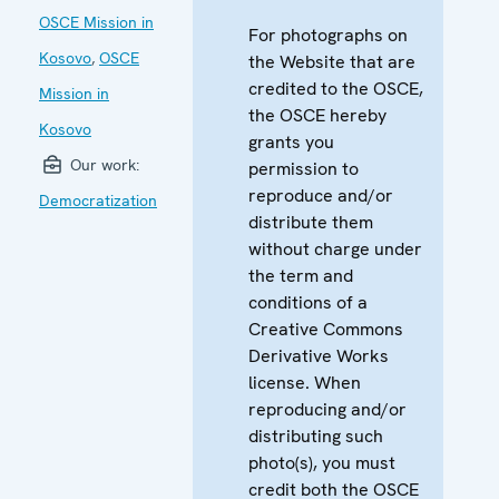
OSCE Mission in
For photographs on
Kosovo
,
OSCE
the Website that are
credited to the OSCE,
Mission in
the OSCE hereby
Kosovo
grants you
Our work:
permission to
reproduce and/or
Democratization
distribute them
without charge under
the term and
conditions of a
Creative Commons
Derivative Works
license. When
reproducing and/or
distributing such
photo(s), you must
credit both the OSCE