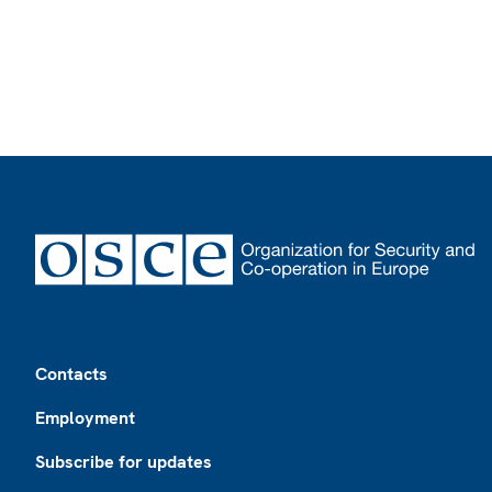
Footer
Contacts
Employment
Subscribe for updates