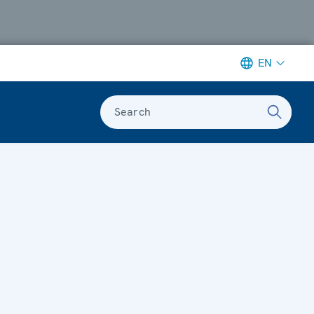
EN
Search