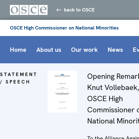
back to OSCE
OSCE High Commissioner on National Minorities
Home
About us
Our work
News
E
STATEMENT
Opening Remar
/ SPEECH
Knut Vollebaek
OSCE High
Commissioner 
National Minori
To the Alliance Agai