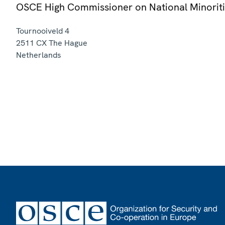
OSCE High Commissioner on National Minorit
Tournooiveld 4
2511 CX
The Hague
Netherlands