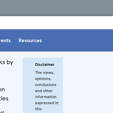
vents
Resources
ks by
Disclaimer
,
The views,
opinions,
conclusions
on
and other
information
ties
expressed in
this
nst