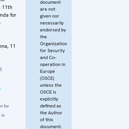
document
s 11th
are not
nda for
given nor
n
necessarily
endorsed by
the
Organization
na, 11
for Security
and Co-
operation in
2
Europe
(OSCE)
unless the
l
OSCE is
explicitly
defined as
n for
the Author
 in
of this
document.