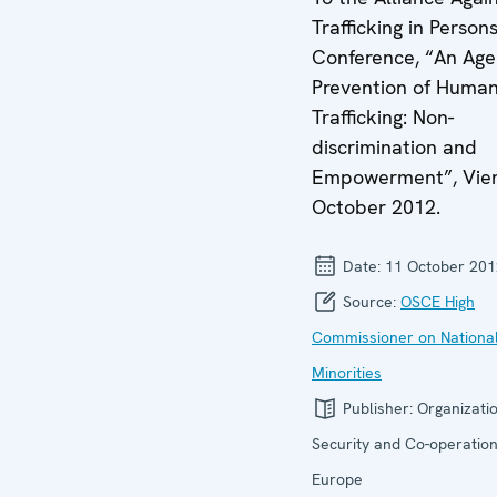
Trafficking in Person
Conference, “An Age
Prevention of Huma
Trafficking: Non-
discrimination and
Empowerment”, Vien
October 2012.
Date:
11 October 201
Source:
OSCE High
Commissioner on Nationa
Minorities
Publisher:
Organizatio
Security and Co-operation
Europe