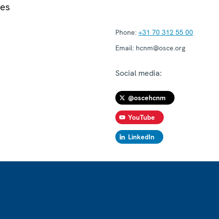
ies
Phone:
+31 70 312 55 00
Email:
hcnm@osce.org
Social media:
@oscehcnm
YouTube
LinkedIn