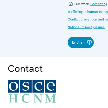
Our work:
Combating
trafficking in human being
Conflict prevention and r
National minority issues
English
Contact