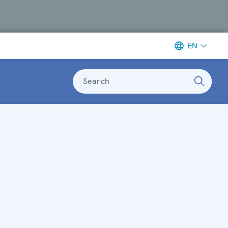
EN
Search