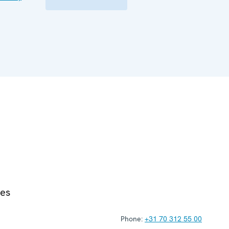
ies
Phone:
+31 70 312 55 00