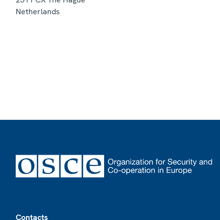
Netherlands
Footer
Contacts