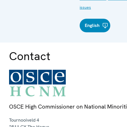
issues
English
Contact
OSCE High Commissioner on National Minorit
Tournooiveld 4
2511 CX
The Hague