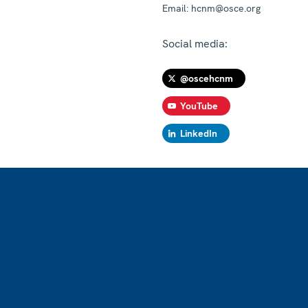
Email:
hcnm@osce.org
Social media:
@oscehcnm
YouTube
LinkedIn