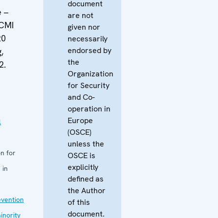
document
e –
are not
ECMI
given nor
20
necessarily
endorsed by
,
the
2.
Organization
for Security
and Co-
operation in
Europe
l
(OSCE)
unless the
n for
OSCE is
explicitly
 in
defined as
the Author
evention
of this
document.
inority