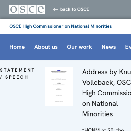
back to OSCE
OSCE High Commissioner on National Minorities
Home
About us
Our work
News
E
STATEMENT
Address by Knu
/ SPEECH
Vollebaek, OS
High Commissi
on National
Minorities
“HCNM at 20: the