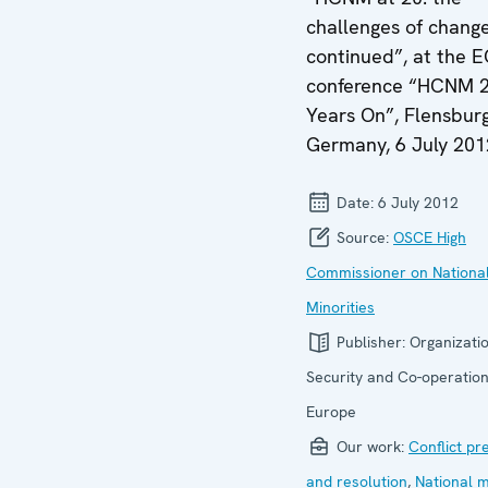
challenges of chang
continued”, at the 
conference “HCNM 
Years On”, Flensburg
Germany, 6 July 201
Date:
6 July 2012
Source:
OSCE High
Commissioner on Nationa
Minorities
Publisher:
Organizatio
Security and Co-operation
Europe
Our work:
Conflict pr
and resolution
,
National m