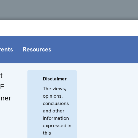
vents
Resources
t
Disclaimer
CE
The views,
opinions,
oner
conclusions
and other
information
expressed in
this