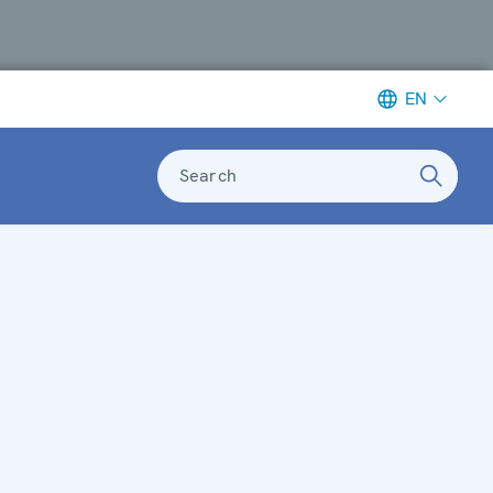
EN
Search