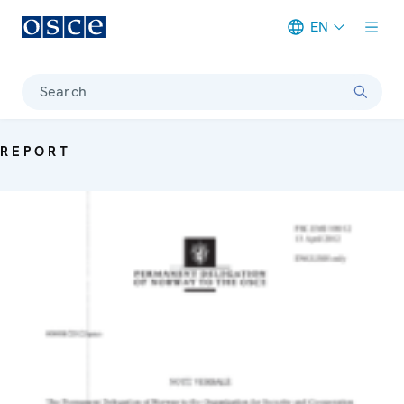
EN
Meta navigation
Search
REPORT