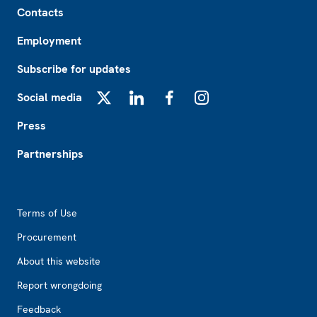
Contacts
Employment
Subscribe for updates
Social media
X
LinkedIn
Facebook
Instagram
Press
Partnerships
Footer2
Terms of Use
Procurement
About this website
Report wrongdoing
Feedback