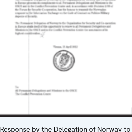
Response by the Delegation of Norway to