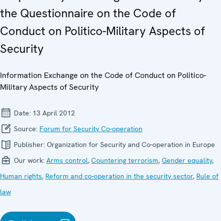
the Questionnaire on the Code of
Conduct on Politico-Military Aspects of
Security
Information Exchange on the Code of Conduct on Politico-
Military Aspects of Security
Date:
13 April 2012
Source:
Forum for Security Co-operation
Publisher:
Organization for Security and Co-operation in Europe
Our work:
Arms control
,
Countering terrorism
,
Gender equality
,
Human rights
,
Reform and co-operation in the security sector
,
Rule of
law