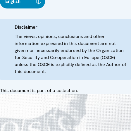
English
Disclaimer
The views, opinions, conclusions and other
information expressed in this document are not
given nor necessarily endorsed by the Organization
for Security and Co-operation in Europe (OSCE)
unless the OSCE is explicitly defined as the Author of
this document.
This document is part of a collection: