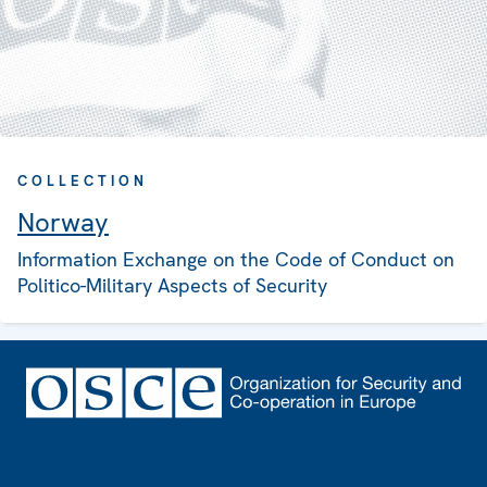
COLLECTION
Norway
Information Exchange on the Code of Conduct on
Politico-Military Aspects of Security
Footer