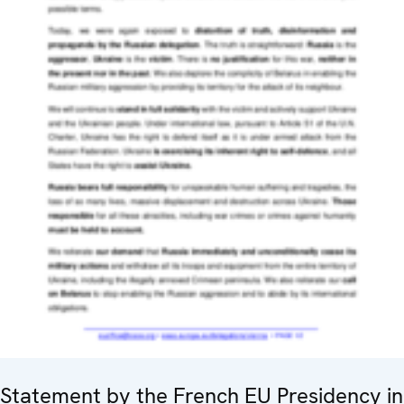
Statement by the French EU Presidency in