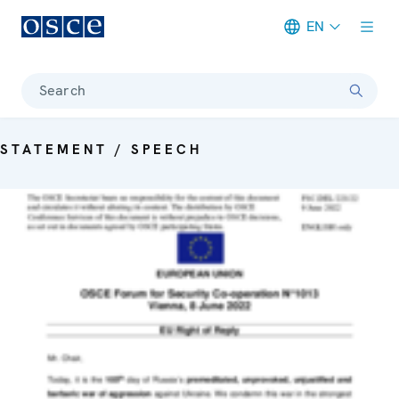
EN
Meta navigation
Search
STATEMENT / SPEECH