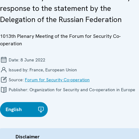
response to the statement by the
Delegation of the Russian Federation
1013th Plenary Meeting of the Forum for Security Co-
operation
Date:
8 June 2022
Issued by:
France, European Union
Source:
Forum for Security Co-operation
Publisher:
Organization for Security and Co-operation in Europe
English
Disclaimer