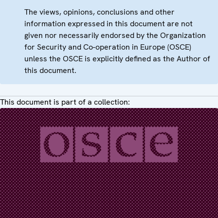
The views, opinions, conclusions and other
information expressed in this document are not
given nor necessarily endorsed by the Organization
for Security and Co-operation in Europe (OSCE)
unless the OSCE is explicitly defined as the Author of
this document.
This document is part of a collection: