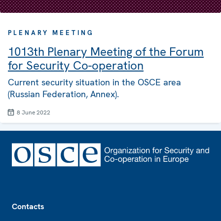
PLENARY MEETING
1013th Plenary Meeting of the Forum
for Security Co-operation
Current security situation in the OSCE area
(Russian Federation, Annex).
8 June 2022
Footer
Contacts