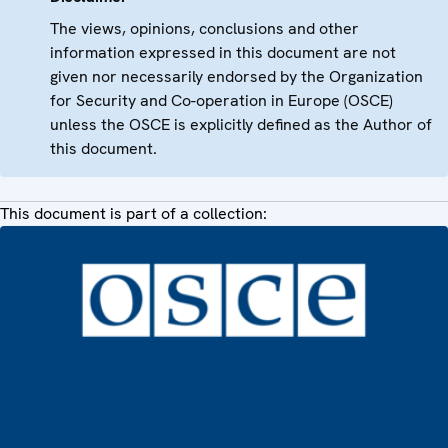
The views, opinions, conclusions and other
information expressed in this document are not
given nor necessarily endorsed by the Organization
for Security and Co-operation in Europe (OSCE)
unless the OSCE is explicitly defined as the Author of
this document.
This document is part of a collection: