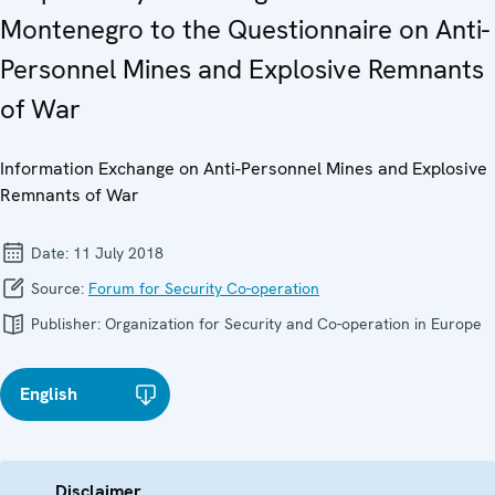
Montenegro to the Questionnaire on Anti-
Personnel Mines and Explosive Remnants
of War
Information Exchange on Anti-Personnel Mines and Explosive
Remnants of War
Date:
11 July 2018
Source:
Forum for Security Co-operation
Publisher:
Organization for Security and Co-operation in Europe
English
Disclaimer