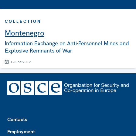
COLLECTION
Montenegro
Information Exchange on Anti-Personnel Mines and
Explosive Remnants of War
1 June 2017
Footer
Contacts
Employment