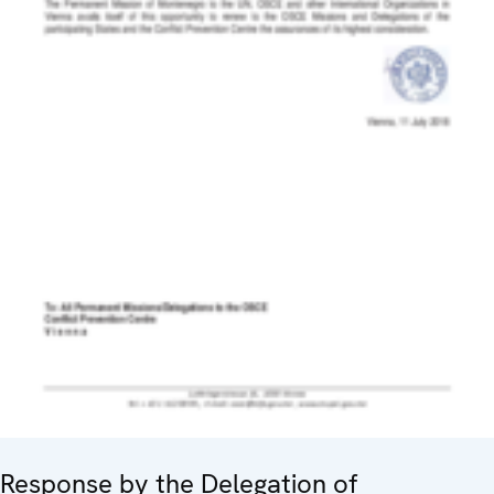
Response by the Delegation of