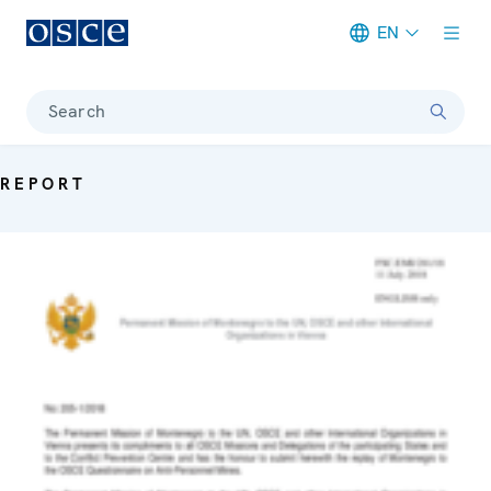
EN
Meta navigation
Search
REPORT