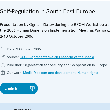
Self-Regulation in South East Europe
Presentation by Ognian Zlatev during the RFOM Workshop at
the 2006 Human Dimension Implementation Meeting, Warsaw,
2-13 October 2006
Date:
2 October 2006
Source:
OSCE Representative on Freedom of the Media
Publisher:
Organization for Security and Co-operation in Europe
Our work:
Media freedom and development
,
Human rights
English
Disclaimer