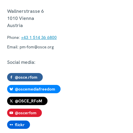
Wallnerstrasse 6
1010
Vienna
Austria
Phone:
+43 1 514 36 6800
Email:
pm-fom@osce.org
Social media:
@osce.rfom
@oscemediafreedom
@OSCE_RFoM
@oscerfom
flickr