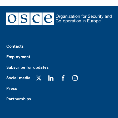
Footer
Contacts
Employment
Subscribe for updates
Social media
X
LinkedIn
Facebook
Instagram
Press
Partnerships