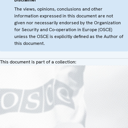
The views, opinions, conclusions and other
information expressed in this document are not
given nor necessarily endorsed by the Organization
for Security and Co-operation in Europe (OSCE)
unless the OSCE is explicitly defined as the Author of
this document.
This document is part of a collection: