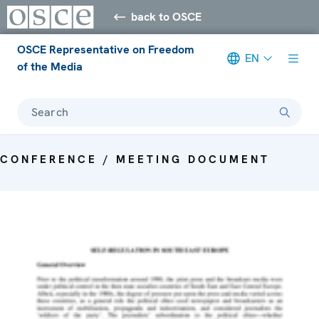
back to OSCE
OSCE Representative on Freedom
EN
of the Media
Search
CONFERENCE / MEETING DOCUMENT