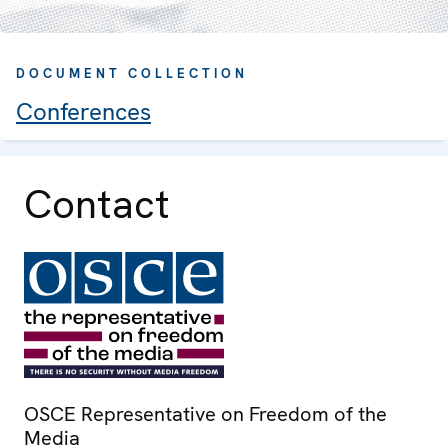
DOCUMENT COLLECTION
Conferences
Contact
OSCE Representative on Freedom of the
Media