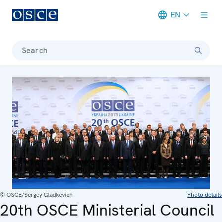
EN
Meta navigation
Search
© OSCE/Sergey Gladkevich
Photo details
20th OSCE Ministerial Council