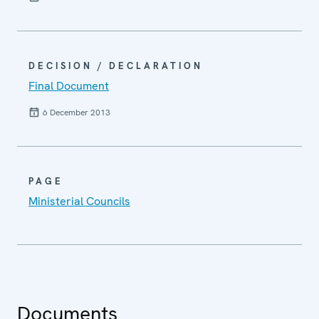
DECISION / DECLARATION
Final Document
6 December 2013
PAGE
Ministerial Councils
Documents