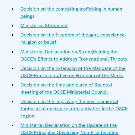
Decision on the combating trafficking in human
beings
Ministerial Statement
Decision on the freedom of thought, conscience,
religion or belief
Ministerial Declaration on Strengthening the
OSCE’s Efforts to Address Transnational Threats
Decision on the Extension of the Mandate of the
OSCE Representative on Freedom of the Media
Decision on the time and place of the next
meeting of the OSCE Ministerial Council
Decision on the improving the environmental
footprint of energy-related activities in the OSCE
region
Ministerial Declaration on the Update of the
OSCE Principles Governing Non-Proliferation