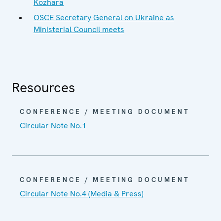
Kozhara
OSCE Secretary General on Ukraine as
Ministerial Council meets
Resources
CONFERENCE / MEETING DOCUMENT
Circular Note No.1
CONFERENCE / MEETING DOCUMENT
Circular Note No.4 (Media & Press)