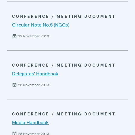
CONFERENCE / MEETING DOCUMENT
Circular Note No.5 (NGOs)
12 November 2013
CONFERENCE / MEETING DOCUMENT
Delegates' Handbook
28 November 2013
CONFERENCE / MEETING DOCUMENT
Media Handbook
28 November 2013