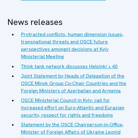
News releases
Protracted conflicts, human dimension issues,
transnational threats and OSCE future
perspectives amongst decisions at Kyiv
Ministerial Meeting
Think tank network discusses Helsinki + 40
Joint Statement by Heads of Delegation of the
OSCE Minsk Group Co-Chair Countries and the
Foreign Ministers of Azerbaijan and Armenia
OSCE Ministerial Council in Kyiv: call for
increased effort on Euro-Atlantic and Eurasian
security, respect for rights and freedoms
Statement by the OSCE Chairperson-in-Office,
Minister of Foreign Affairs of Ukraine Leonid