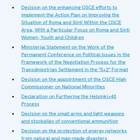
Decision on the enhancing OSCE efforts to
implement the Action Plan on Improving the
Situation of Roma and Sinti Within the OSCE
Area, With a Particular Focus on Roma and Sinti
Women, Youth and Children
Ministerial Statement on the Work of the
Permanent Conference on Political Issues in the
Framework of the Negotiation Process for the
Transdniestrian Settlement in the "5+2" Format
Decision on the appointment of the OSCE High
Commissioner on National Minorities
Declaration on Furthering the Helsinki+40
Process
Decision on the small arms and light weapons
and stockpiles of conventional ammunition
Decision on the protection of energy networks
from natural and man-made disasters