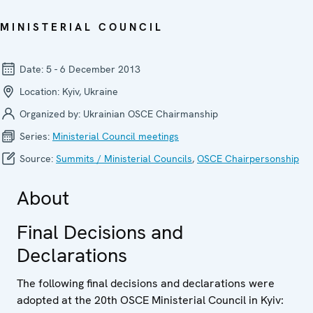
MINISTERIAL COUNCIL
Date:
5 - 6 December 2013
Location:
Kyiv, Ukraine
Organized by:
Ukrainian OSCE Chairmanship
Series:
Ministerial Council meetings
Source:
Summits / Ministerial Councils
,
OSCE Chairpersonship
About
Final Decisions and
Declarations
The following final decisions and declarations were
adopted at the 20th OSCE Ministerial Council in Kyiv: