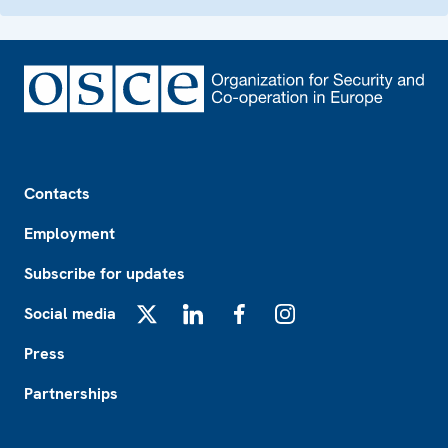
Footer
Contacts
Employment
Subscribe for updates
Social media
X
LinkedIn
Facebook
Instagram
Press
Partnerships