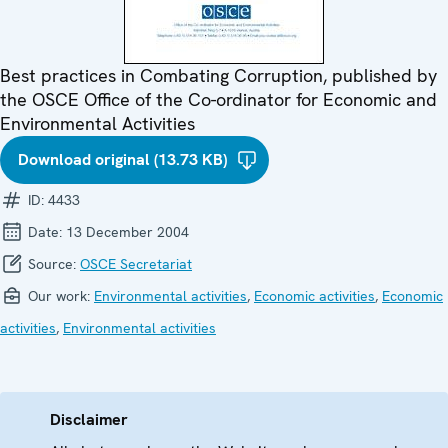
Best practices in Combating Corruption, published by
the OSCE Office of the Co-ordinator for Economic and
Environmental Activities
Download original (13.73 KB)
ID:
4433
Date:
13 December 2004
Source:
OSCE Secretariat
Our work:
Environmental activities
,
Economic activities
,
Economic
activities
,
Environmental activities
Disclaimer