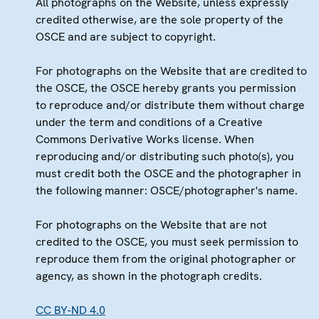
All photographs on the Website, unless expressly
credited otherwise, are the sole property of the
OSCE and are subject to copyright.
For photographs on the Website that are credited to
the OSCE, the OSCE hereby grants you permission
to reproduce and/or distribute them without charge
under the term and conditions of a Creative
Commons Derivative Works license. When
reproducing and/or distributing such photo(s), you
must credit both the OSCE and the photographer in
the following manner: OSCE/photographer's name.
For photographs on the Website that are not
credited to the OSCE, you must seek permission to
reproduce them from the original photographer or
agency, as shown in the photograph credits.
CC BY-ND 4.0