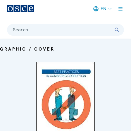
EN
Meta navigation
Search
GRAPHIC / COVER