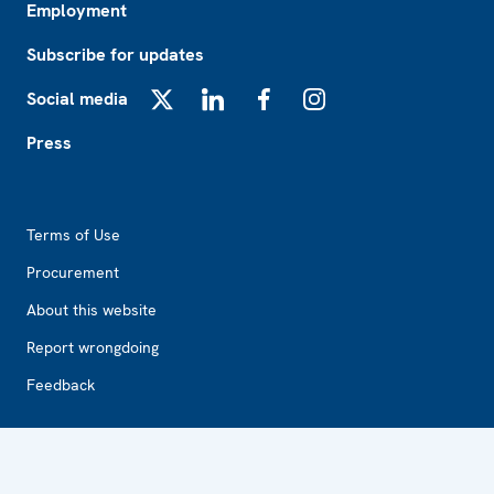
Employment
Subscribe for updates
Social media
X
LinkedIn
Facebook
Instagram
Press
Footer2
Terms of Use
Procurement
About this website
Report wrongdoing
Feedback