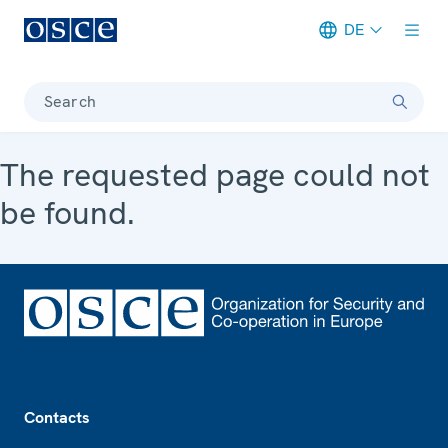
DE
Meta navigation
Search
The requested page could not
be found.
Footer
Contacts