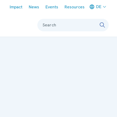
Meta navigation
DE
Impact
News
Events
Resources
Search