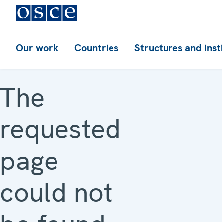
Our work
Countries
Structures and inst
The
requested
page
could not