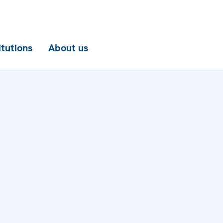
itutions
About us