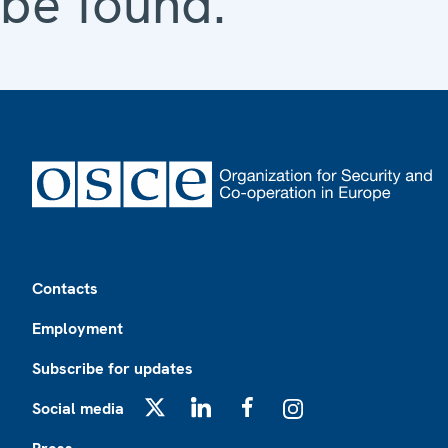
be found.
Footer
Contacts
Employment
Subscribe for updates
Social media
X
LinkedIn
Facebook
Instagram