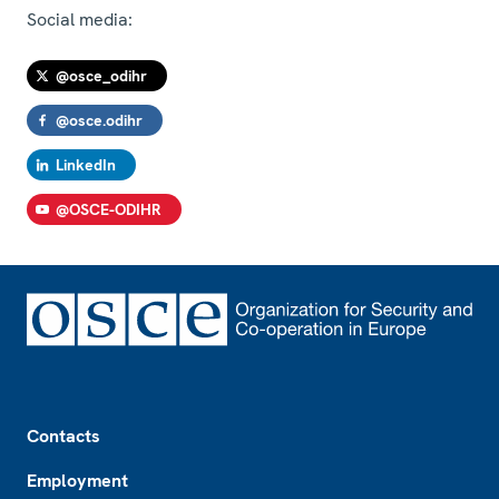
Social media:
@osce_odihr
@osce.odihr
LinkedIn
@OSCE-ODIHR
Footer
Contacts
Employment