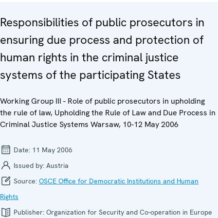
Responsibilities of public prosecutors in
ensuring due process and protection of
human rights in the criminal justice
systems of the participating States
Working Group III - Role of public prosecutors in upholding
the rule of law, Upholding the Rule of Law and Due Process in
Criminal Justice Systems Warsaw, 10-12 May 2006
Date:
11 May 2006
Issued by:
Austria
Source:
OSCE Office for Democratic Institutions and Human
Rights
Publisher:
Organization for Security and Co-operation in Europe