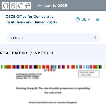
back to OSCE
OSCE Office for Democratic
DE
Institutions and Human Rights
Search
STATEMENT / SPEECH