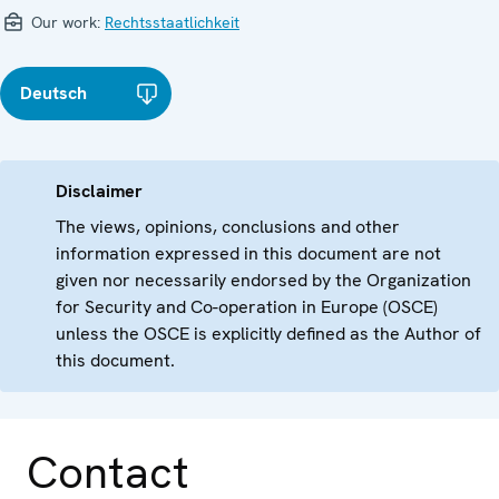
Our work:
Rechtsstaatlichkeit
Deutsch
Disclaimer
The views, opinions, conclusions and other
information expressed in this document are not
given nor necessarily endorsed by the Organization
for Security and Co-operation in Europe (OSCE)
unless the OSCE is explicitly defined as the Author of
this document.
Contact