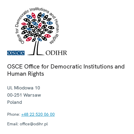
OSCE Office for Democratic Institutions and
Human Rights
Ul. Miodowa 10
00-251
Warsaw
Poland
Phone:
+48 22 520 06 00
Email:
office@odihr.pl