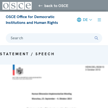
back to OSCE
OSCE Office for Democratic
DE
Institutions and Human Rights
Search
STATEMENT / SPEECH