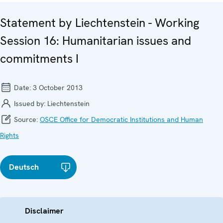
Statement by Liechtenstein - Working
Session 16: Humanitarian issues and
commitments I
Date:
3 October 2013
Issued by:
Liechtenstein
Source:
OSCE Office for Democratic Institutions and Human
Rights
Deutsch
Disclaimer