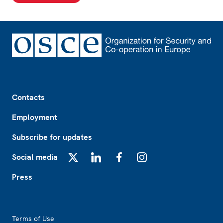
Footer
Contacts
Employment
Subscribe for updates
Social media
X
LinkedIn
Facebook
Instagram
Press
Footer2
Terms of Use