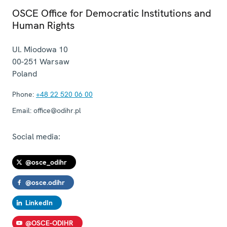
OSCE Office for Democratic Institutions and
Human Rights
Ul. Miodowa 10
00-251
Warsaw
Poland
Phone:
+48 22 520 06 00
Email:
office@odihr.pl
Social media:
@osce_odihr
@osce.odihr
LinkedIn
@OSCE-ODIHR