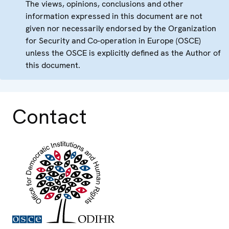
The views, opinions, conclusions and other
information expressed in this document are not
given nor necessarily endorsed by the Organization
for Security and Co-operation in Europe (OSCE)
unless the OSCE is explicitly defined as the Author of
this document.
Contact