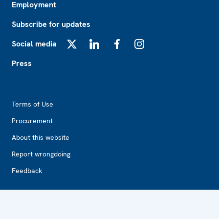
Employment
Subscribe for updates
Social media
X
LinkedIn
Facebook
Instagram
Press
Footer2
Terms of Use
Procurement
About this website
Report wrongdoing
Feedback