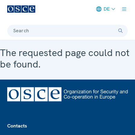
DE
Meta navigation
Search
The requested page could not
be found.
Footer
Contacts