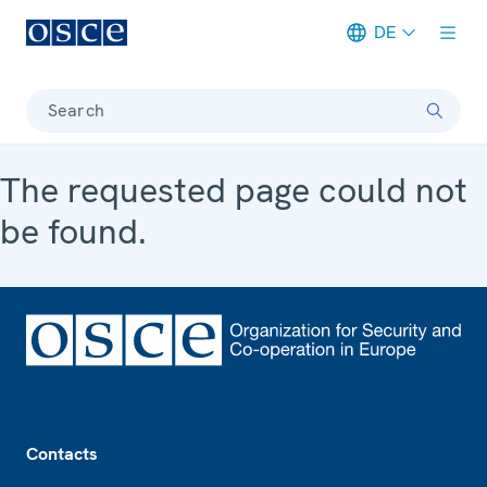
DE
Meta navigation
Search
The requested page could not
be found.
Footer
Contacts