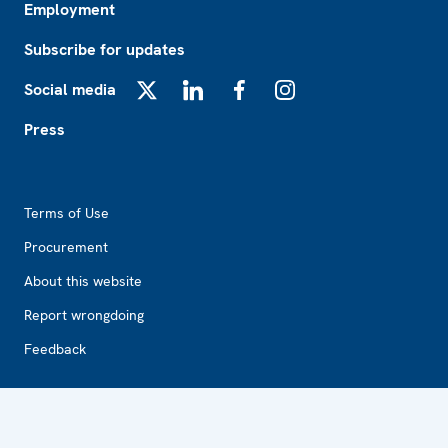
Employment
Subscribe for updates
Social media
X
LinkedIn
Facebook
Instagram
Press
Footer2
Terms of Use
Procurement
About this website
Report wrongdoing
Feedback