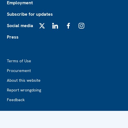
Employment
Subscribe for updates
Social media
X
LinkedIn
Facebook
Instagram
Press
Footer2
Terms of Use
Procurement
About this website
Report wrongdoing
Feedback