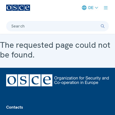
DE
Meta navigation
Search
The requested page could not
be found.
Footer
Contacts