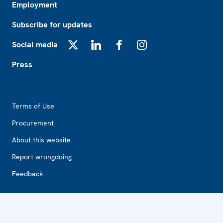
Employment
Subscribe for updates
Social media
X
LinkedIn
Facebook
Instagram
Press
Footer2
Terms of Use
Procurement
About this website
Report wrongdoing
Feedback