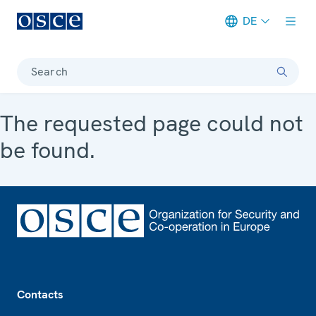
DE
Meta navigation
Search
The requested page could not
be found.
Footer
Contacts