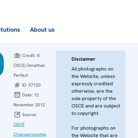
itutions
About us
Credit:
©
Disclaimer
OSCE/Jonathan
All photographs on
Perfect
the Website, unless
expressly credited
ID:
97120
otherwise, are the
Date:
12
sole property of the
November 2012
OSCE and are subject
to copyright.
Source:
OSCE
For photographs on
Chairpersonship
the Website that are