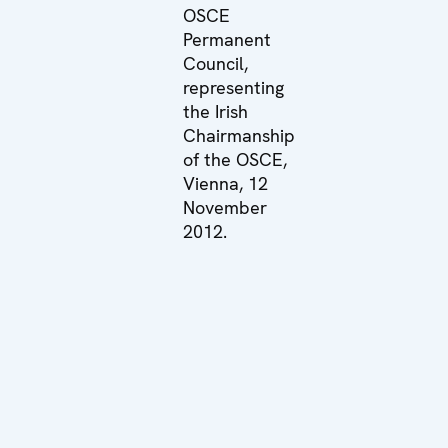
OSCE
Permanent
Council,
representing
the Irish
Chairmanship
of the OSCE,
Vienna, 12
November
2012.