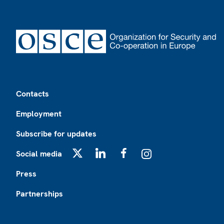
Footer
Contacts
Employment
Subscribe for updates
Social media
X
LinkedIn
Facebook
Instagram
Press
Partnerships