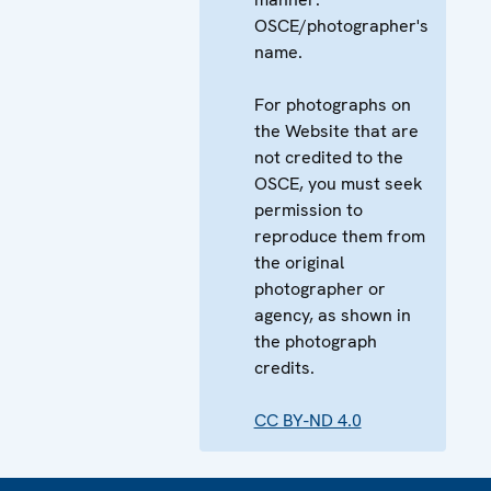
OSCE/photographer's
name.
For photographs on
the Website that are
not credited to the
OSCE, you must seek
permission to
reproduce them from
the original
photographer or
agency, as shown in
the photograph
credits.
CC BY-ND 4.0