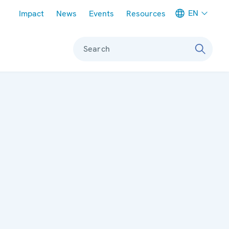
Meta navigation
EN
Impact
News
Events
Resources
Search