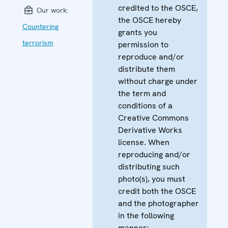
credited to the OSCE,
Our work:
the OSCE hereby
Countering
grants you
terrorism
permission to
reproduce and/or
distribute them
without charge under
the term and
conditions of a
Creative Commons
Derivative Works
license. When
reproducing and/or
distributing such
photo(s), you must
credit both the OSCE
and the photographer
in the following
manner: