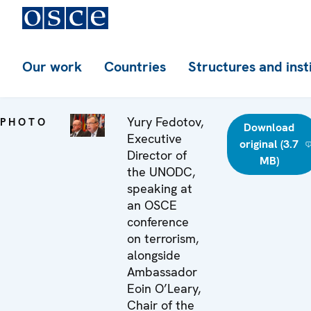
Our work
Countries
Structures and inst
Yury Fedotov,
PHOTO
Download
Executive
original (3.7
Director of
MB)
the UNODC,
speaking at
an OSCE
conference
on terrorism,
alongside
Ambassador
Eoin O’Leary,
Chair of the