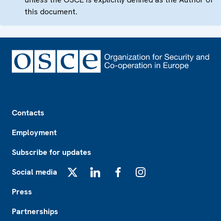
this document.
Footer
Contacts
Employment
Subscribe for updates
Social media
X
LinkedIn
Facebook
Instagram
Press
Partnerships