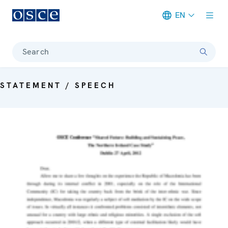
EN
Meta navigation
Search
STATEMENT / SPEECH