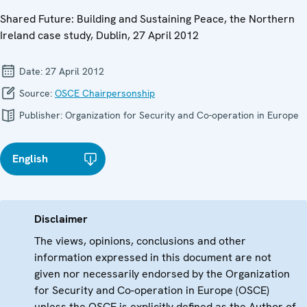
Shared Future: Building and Sustaining Peace, the Northern
Ireland case study, Dublin, 27 April 2012
Date:
27 April 2012
Source:
OSCE Chairpersonship
Publisher:
Organization for Security and Co-operation in Europe
English
Disclaimer
The views, opinions, conclusions and other
information expressed in this document are not
given nor necessarily endorsed by the Organization
for Security and Co-operation in Europe (OSCE)
unless the OSCE is explicitly defined as the Author of