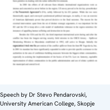
Speech by Dr Stevo Pendarovski,
University American College, Skopje