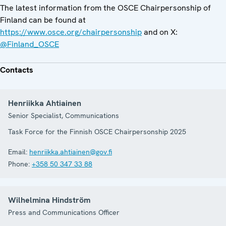
The latest information from the OSCE Chairpersonship of
Finland can be found at
https://www.osce.org/chairpersonship
and on X:
@Finland_OSCE
Contacts
Henriikka Ahtiainen
Senior Specialist, Communications
Task Force for the Finnish OSCE Chairpersonship 2025
Email:
henriikka.ahtiainen@gov.fi
Phone:
+358 50 347 33 88
Wilhelmina Hindström
Press and Communications Officer