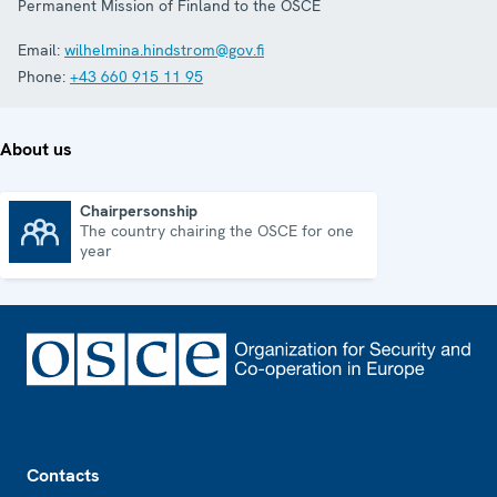
Permanent Mission of Finland to the OSCE
Email:
wilhelmina.hindstrom@gov.fi
Phone:
+43 660 915 11 95
About us
Chairpersonship
The country chairing the OSCE for one
Chairpersonship
year
Footer
Contacts