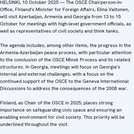
HELSINKI, 10 October 2025 — The OSCE Chairperson-in-
Office, Finland’s Minister for Foreign Affairs, Elina Valtonen,
will visit Azerbaijan, Armenia and Georgia from 13 to 15
October for meetings with high-level government officials, as
well as representatives of civil society and think tanks.
The agenda includes, among other items, the progress in the
Armenia-Azerbaijan peace process, with particular attention
to the conclusion of the OSCE Minsk Process and its related
structures. In Georgia, meetings will focus on Georgia’s
internal and external challenges, with a focus on the
continued support of the OSCE to the Geneva International
Discussions to address the consequences of the 2008 war.
Finland, as Chair of the OSCE in 2025, places strong
importance on safeguarding civic space and ensuring an
enabling environment for civil society. This priority will be
underlined throughout the visit.