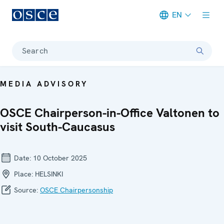
EN
Meta navigation
Search
MEDIA ADVISORY
OSCE Chairperson-in-Office Valtonen to
visit South-Caucasus
Date:
10 October 2025
Place:
HELSINKI
Source:
OSCE Chairpersonship