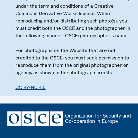
under the term and conditions of a Creative
Commons Derivative Works license. When
reproducing and/or distributing such photo(s), you
must credit both the OSCE and the photographer in
the following manner: OSCE/photographer's name.
For photographs on the Website that are not
credited to the OSCE, you must seek permission to
reproduce them from the original photographer or
agency, as shown in the photograph credits.
CC BY-ND 4.0