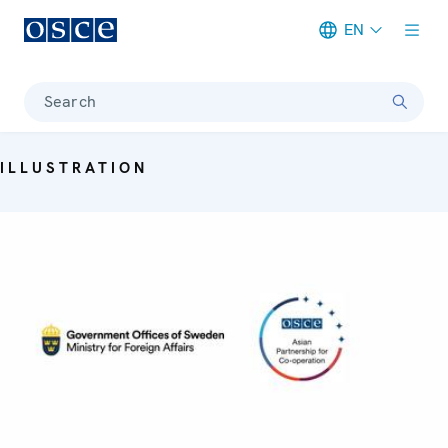
EN
Meta navigation
Search
ILLUSTRATION