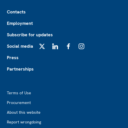
Footer
Contacts
Employment
Subscribe for updates
Social media
X
LinkedIn
Facebook
Instagram
Press
Partnerships
Footer2
Terms of Use
Procurement
About this website
Report wrongdoing