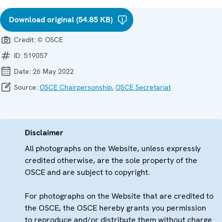
Download original (54.85 KB)
Credit:
© OSCE
ID:
519057
Date:
26 May 2022
Source:
OSCE Chairpersonship
,
OSCE Secretariat
Disclaimer
All photographs on the Website, unless expressly
credited otherwise, are the sole property of the
OSCE and are subject to copyright.
For photographs on the Website that are credited to
the OSCE, the OSCE hereby grants you permission
to reproduce and/or distribute them without charge