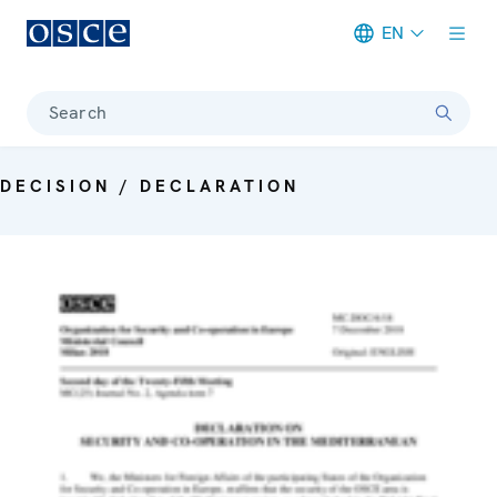
EN
Meta navigation
Search
DECISION / DECLARATION