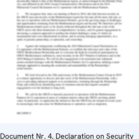
Document Nr. 4, Declaration on Security