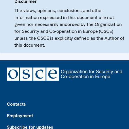
Disclaimer
The views, opinions, conclusions and other
information expressed in this document are not
given nor necessarily endorsed by the Organization
for Security and Co-operation in Europe (OSCE)
unless the OSCE is explicitly defined as the Author of
this document.
Footer
Contacts
Employment
Subscribe for updates