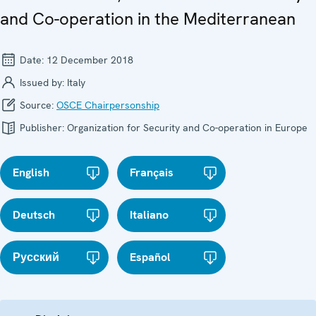
and Co-operation in the Mediterranean
Date:
12 December 2018
Issued by:
Italy
Source:
OSCE Chairpersonship
Publisher:
Organization for Security and Co-operation in Europe
English
Français
Deutsch
Italiano
Русский
Español