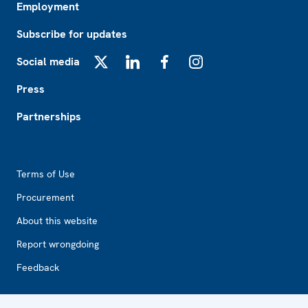
Employment
Subscribe for updates
Social media
X
LinkedIn
Facebook
Instagram
Press
Partnerships
Footer2
Terms of Use
Procurement
About this website
Report wrongdoing
Feedback