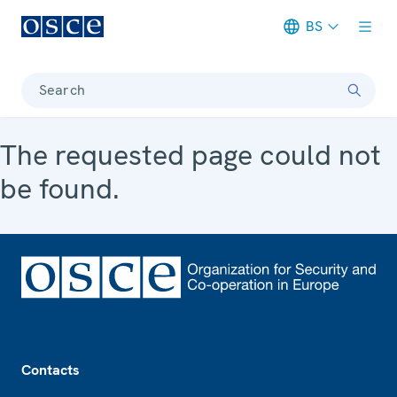
BS
Meta navigation
Search
The requested page could not
be found.
Footer
Contacts