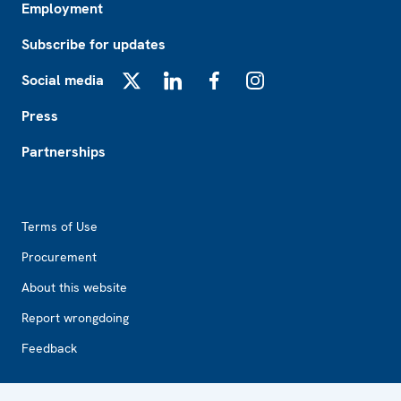
Employment
Subscribe for updates
Social media
X
LinkedIn
Facebook
Instagram
Press
Partnerships
Footer2
Terms of Use
Procurement
About this website
Report wrongdoing
Feedback