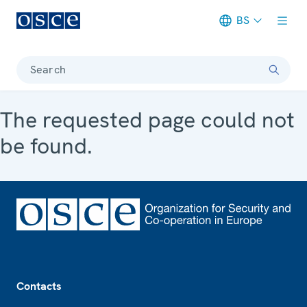
BS
Meta navigation
Search
The requested page could not
be found.
Footer
Contacts