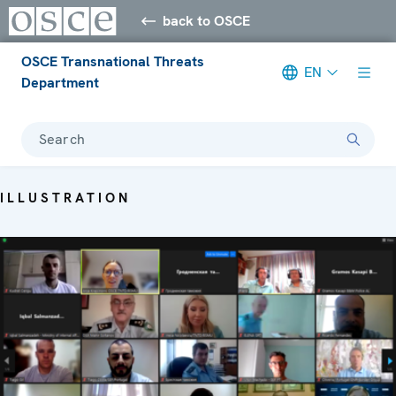
back to OSCE
OSCE Transnational Threats
EN
Department
Search
ILLUSTRATION