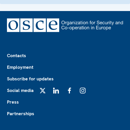
Footer
Contacts
Employment
Subscribe for updates
Social media
X
LinkedIn
Facebook
Instagram
Press
Partnerships