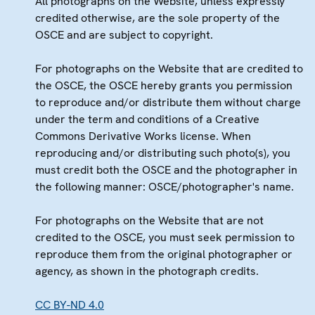
All photographs on the Website, unless expressly
credited otherwise, are the sole property of the
OSCE and are subject to copyright.
For photographs on the Website that are credited to
the OSCE, the OSCE hereby grants you permission
to reproduce and/or distribute them without charge
under the term and conditions of a Creative
Commons Derivative Works license. When
reproducing and/or distributing such photo(s), you
must credit both the OSCE and the photographer in
the following manner: OSCE/photographer's name.
For photographs on the Website that are not
credited to the OSCE, you must seek permission to
reproduce them from the original photographer or
agency, as shown in the photograph credits.
CC BY-ND 4.0