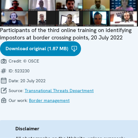
Participants of the third online training on identifying
impostors at border crossing points, 20 July 2022
Download original (1.87 MB)
Credit:
© OSCE
ID:
523230
Date:
20 July 2022
Source:
Transnational Threats Department
Our work:
Border management
Disclaimer