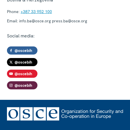
Phone:
+387 33 952 100
Email:
info.ba@osce.org press.ba@osce.org
Social media:
@oscebih
@oscebih
@oscebih
@oscebih