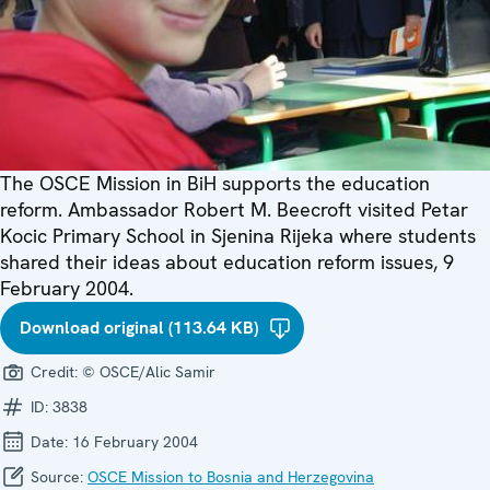
The OSCE Mission in BiH supports the education
reform. Ambassador Robert M. Beecroft visited Petar
Kocic Primary School in Sjenina Rijeka where students
shared their ideas about education reform issues, 9
February 2004.
Download original (113.64 KB)
Credit:
© OSCE/Alic Samir
ID:
3838
Date:
16 February 2004
Source:
OSCE Mission to Bosnia and Herzegovina