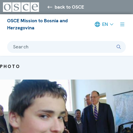
back to OSCE
OSCE Mission to Bosnia and
EN
Herzegovina
Search
PHOTO