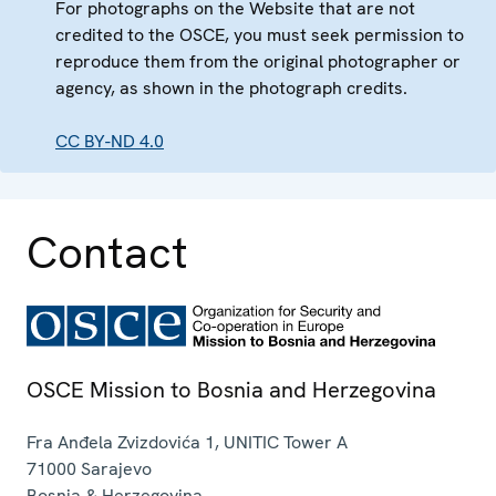
For photographs on the Website that are not
credited to the OSCE, you must seek permission to
reproduce them from the original photographer or
agency, as shown in the photograph credits.
CC BY-ND 4.0
Contact
OSCE Mission to Bosnia and Herzegovina
Fra Anđela Zvizdovića 1, UNITIC Tower A
71000
Sarajevo
Bosnia & Herzegovina