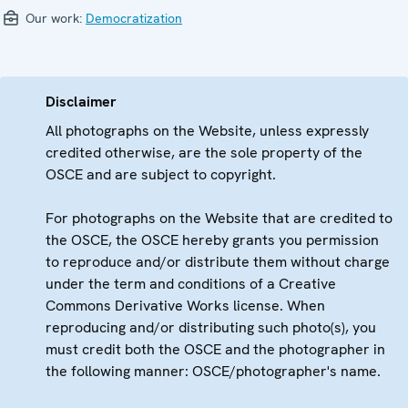
Our work:
Democratization
Disclaimer
All photographs on the Website, unless expressly
credited otherwise, are the sole property of the
OSCE and are subject to copyright.
For photographs on the Website that are credited to
the OSCE, the OSCE hereby grants you permission
to reproduce and/or distribute them without charge
under the term and conditions of a Creative
Commons Derivative Works license. When
reproducing and/or distributing such photo(s), you
must credit both the OSCE and the photographer in
the following manner: OSCE/photographer's name.