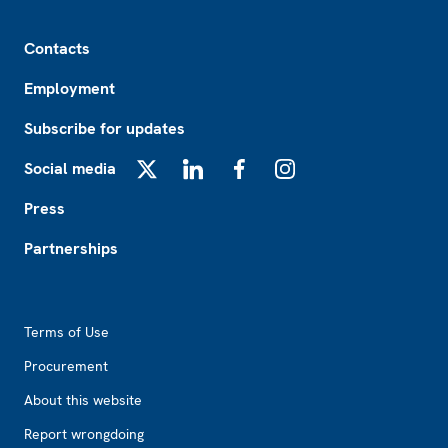
Footer
Contacts
Employment
Subscribe for updates
Social media
X
LinkedIn
Facebook
Instagram
Press
Partnerships
Footer2
Terms of Use
Procurement
About this website
Report wrongdoing