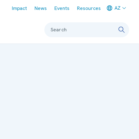
Meta navigation
AZ
Impact
News
Events
Resources
Search