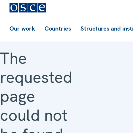
Our work
Countries
Structures and inst
The
requested
page
could not