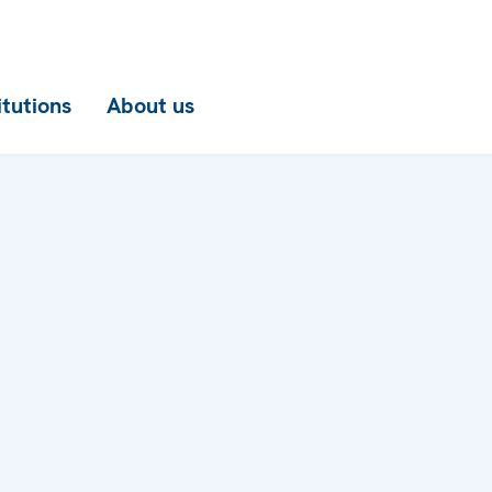
itutions
About us