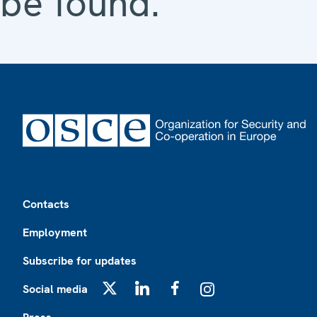
be found.
Footer
Contacts
Employment
Subscribe for updates
Social media
X
LinkedIn
Facebook
Instagram