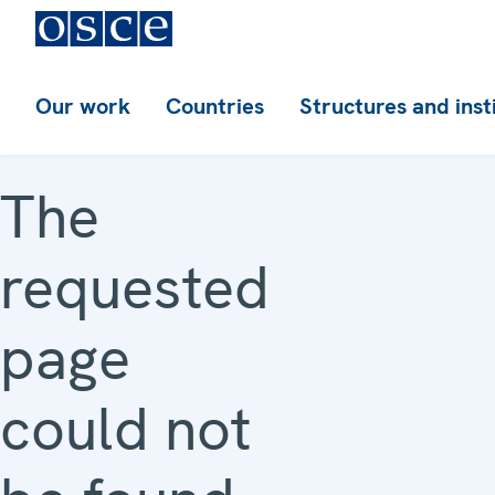
Our work
Countries
Structures and inst
The
requested
page
could not