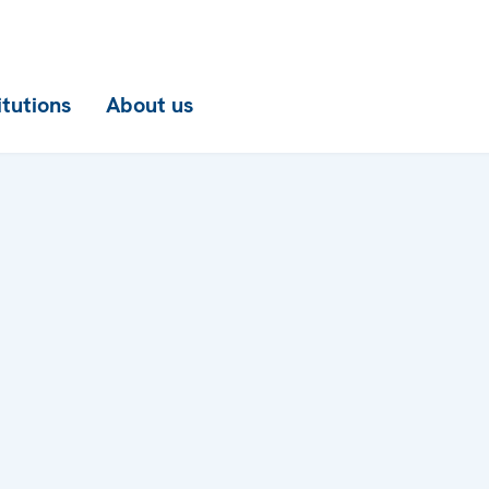
itutions
About us