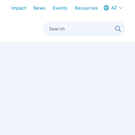
Meta navigation
AZ
Impact
News
Events
Resources
Search