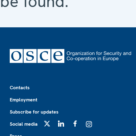
be found.
Footer
Contacts
Employment
Subscribe for updates
Social media
X
LinkedIn
Facebook
Instagram