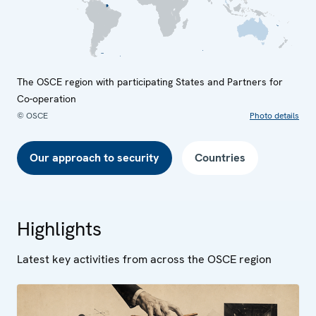
The OSCE region with participating States and Partners for
Co-operation
© OSCE
Photo details
Our approach to security
Countries
Highlights
Latest key activities from across the OSCE region