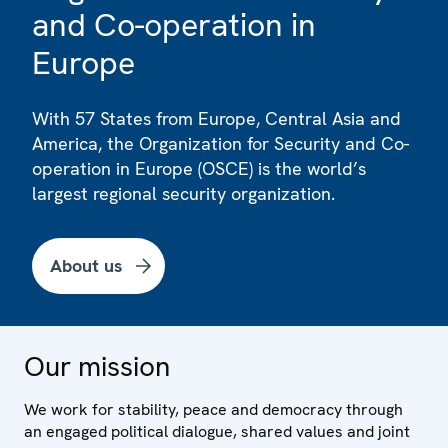
and Co-operation in
Europe
With 57 States from Europe, Central Asia and
America, the Organization for Security and Co-
operation in Europe (OSCE) is the world’s
largest regional security organization.
About us
Our mission
We work for stability, peace and democracy through
an engaged political dialogue, shared values and joint