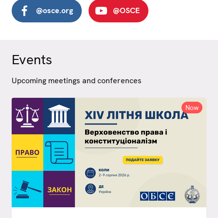
@osce.org
@OSCE
Events
Upcoming meetings and conferences
Now