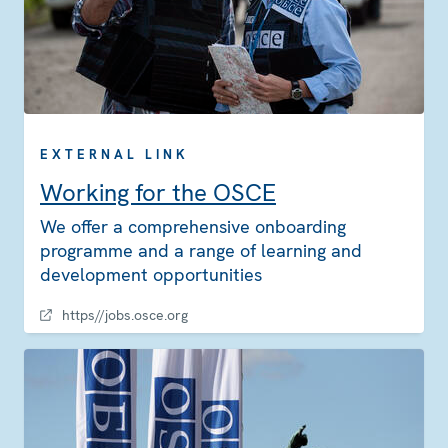
EXTERNAL LINK
Working for the OSCE
We offer a comprehensive onboarding
programme and a range of learning and
development opportunities
https//jobs.osce.org