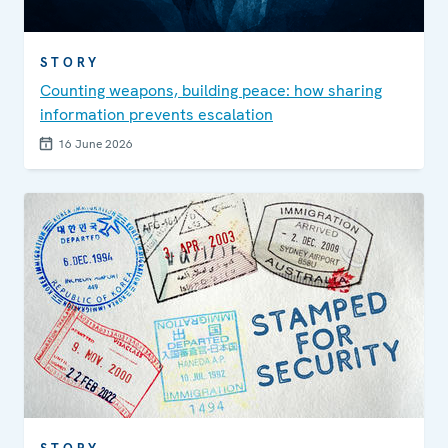
STORY
Counting weapons, building peace: how sharing
information prevents escalation
16 June 2026