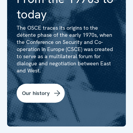
today
The OSCE traces its origins to the
détente phase of the early 1970s, when
the Conference on Security and Co-
operation in Europe (CSCE) was created
to serve as a multilateral forum for
dialogue and negotiation between East
and West.
Our history