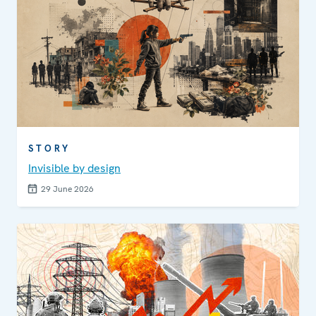
STORY
Invisible by design
29 June 2026