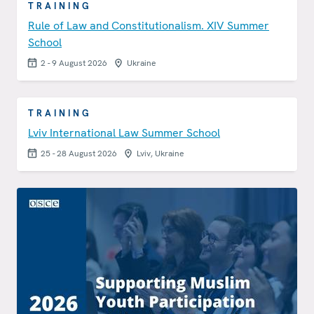
TRAINING
Rule of Law and Constitutionalism. XIV Summer
School
2 - 9 August 2026
Ukraine
TRAINING
Lviv International Law Summer School
25 - 28 August 2026
Lviv, Ukraine