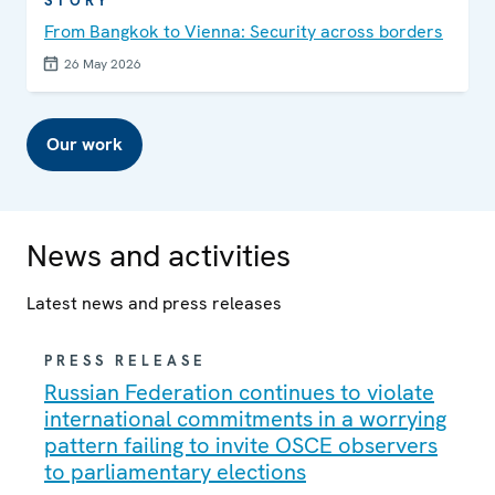
STORY
From Bangkok to Vienna: Security across borders
26 May 2026
Our work
News and activities
Latest news and press releases
PRESS RELEASE
Russian Federation continues to violate
international commitments in a worrying
pattern failing to invite OSCE observers
to parliamentary elections