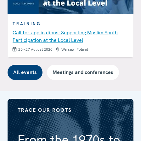
TRAINING
Call for applications: Supporting Muslim Youth
Participation at the Local Level
25 - 27 August 2026
Warsaw, Poland
All events
Meetings and conferences
TRACE OUR ROOTS
From the 1970s to