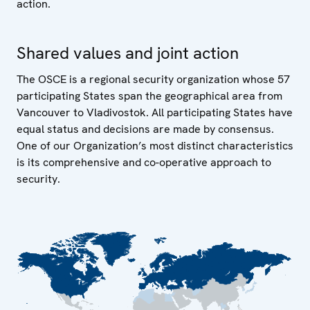
action.
Shared values and joint action
The OSCE is a regional security organization whose 57
participating States span the geographical area from
Vancouver to Vladivostok. All participating States have
equal status and decisions are made by consensus.
One of our Organization’s most distinct characteristics
is its comprehensive and co-operative approach to
security.