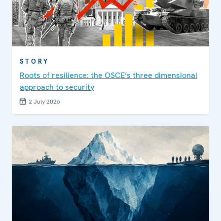
STORY
Roots of resilience: the OSCE’s three dimensional
approach to security
2 July 2026