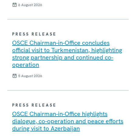
6 August 2026
PRESS RELEASE
OSCE Chairman-in-Office concludes
official visit to Turkmenistan, highlighting
strong partnership and continued co-
operation
5 August 2026
PRESS RELEASE
OSCE Chairman-in-Office highlights
dialogue, co-operation and peace efforts
during visit to Azerbaijan