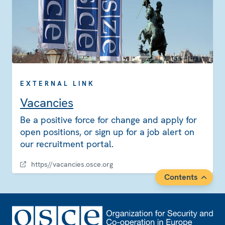
EXTERNAL LINK
Vacancies
Be a positive force for change and apply for
open positions, or sign up for a job alert on
our recruitment portal.
https//vacancies.osce.org
Contents