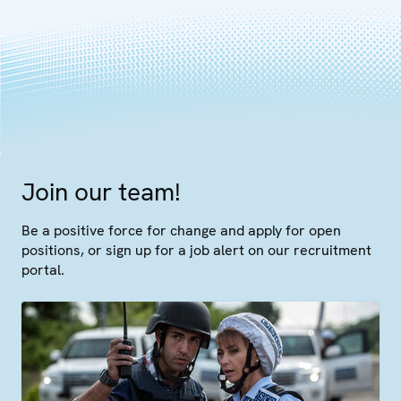
Join our team!
Be a positive force for change and apply for open
positions, or sign up for a job alert on our recruitment
portal.