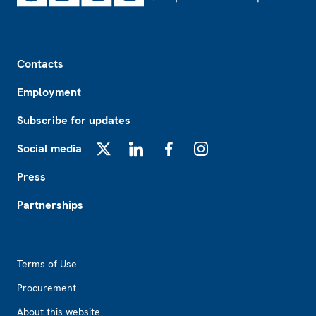
Footer
Contacts
Employment
Subscribe for updates
Social media
X
LinkedIn
Facebook
Instagram
Press
Partnerships
Footer2
Terms of Use
Procurement
About this website