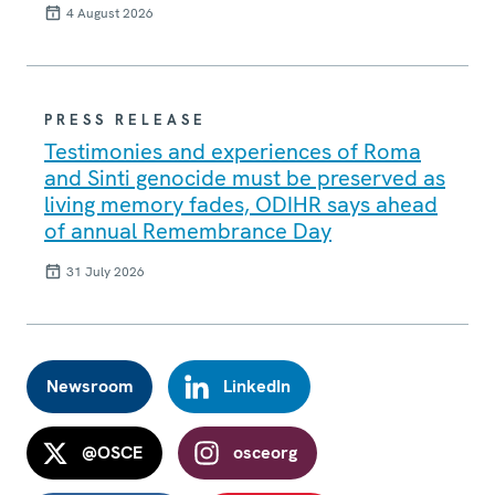
4 August 2026
PRESS RELEASE
Testimonies and experiences of Roma
and Sinti genocide must be preserved as
living memory fades, ODIHR says ahead
of annual Remembrance Day
31 July 2026
Newsroom
LinkedIn
@OSCE
osceorg