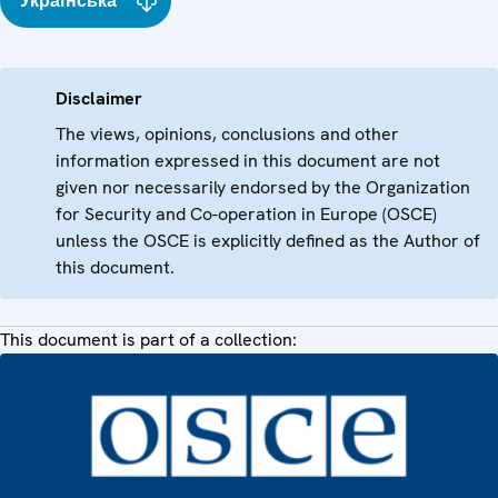
Українська
Disclaimer
The views, opinions, conclusions and other
information expressed in this document are not
given nor necessarily endorsed by the Organization
for Security and Co-operation in Europe (OSCE)
unless the OSCE is explicitly defined as the Author of
this document.
This document is part of a collection: