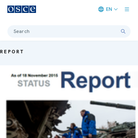
EN
Meta navigation
Search
REPORT