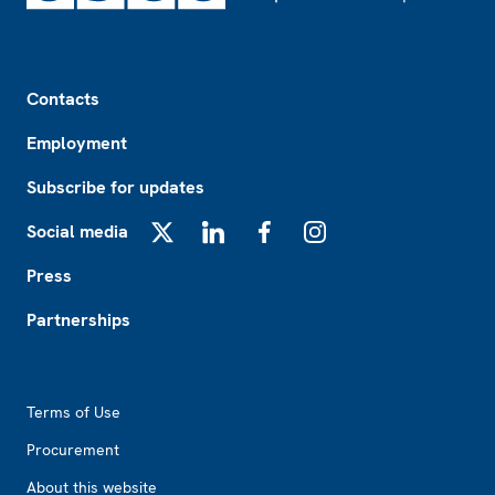
Footer
Contacts
Employment
Subscribe for updates
Social media
X
LinkedIn
Facebook
Instagram
Press
Partnerships
Footer2
Terms of Use
Procurement
About this website