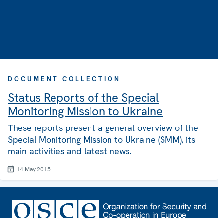
DOCUMENT COLLECTION
Status Reports of the Special
Monitoring Mission to Ukraine
These reports present a general overview of the
Special Monitoring Mission to Ukraine (SMM), its
main activities and latest news.
14 May 2015