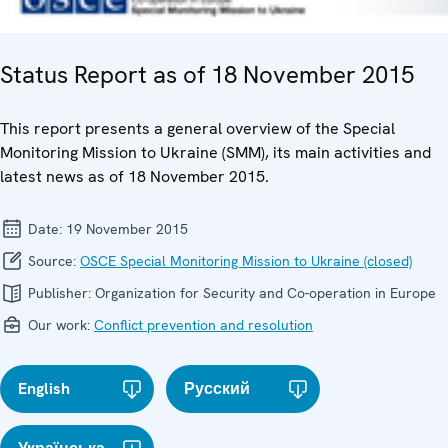
Status Report as of 18 November 2015
This report presents a general overview of the Special
Monitoring Mission to Ukraine (SMM), its main activities and
latest news as of 18 November 2015.
Date:
19 November 2015
Source:
OSCE Special Monitoring Mission to Ukraine (closed)
Publisher:
Organization for Security and Co-operation in Europe
Our work:
Conflict prevention and resolution
English
Русский