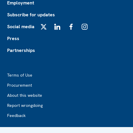
Employment
Subscribe for updates
Social media
X
LinkedIn
Facebook
Instagram
Press
Partnerships
Footer2
Terms of Use
Procurement
About this website
Report wrongdoing
Feedback