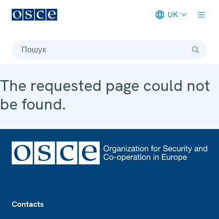
UK
Meta navigation
Пошук
The requested page could not
be found.
Footer
Contacts