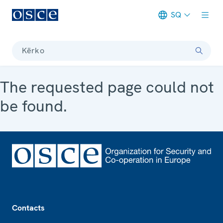
SQ
Meta navigation
Kërko
The requested page could not
be found.
Footer
Contacts