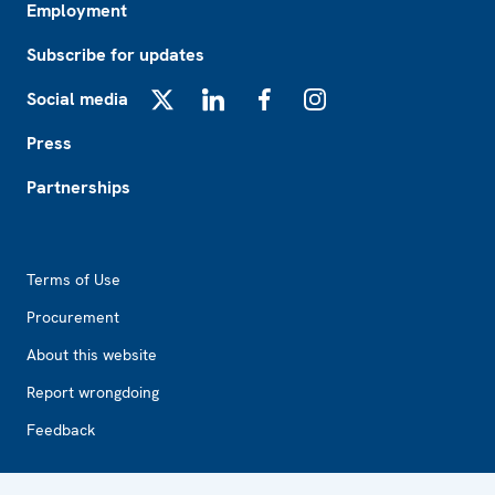
Employment
Subscribe for updates
Social media
X
LinkedIn
Facebook
Instagram
Press
Partnerships
Footer2
Terms of Use
Procurement
About this website
Report wrongdoing
Feedback