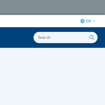
EN
Search