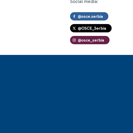
Social media:
@osce.serbia
@OSCE_Serbia
@osce_serbia