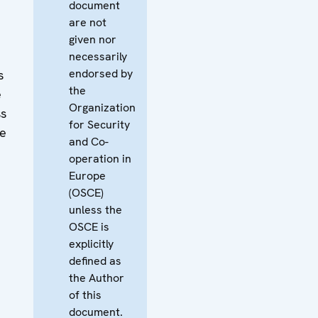
document
are not
given nor
necessarily
endorsed by
s
the
e
Organization
ss
for Security
he
and Co-
operation in
Europe
(OSCE)
unless the
OSCE is
explicitly
defined as
the Author
of this
document.