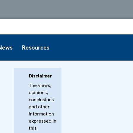
News
Resources
Disclaimer
The views,
opinions,
conclusions
and other
information
expressed in
this