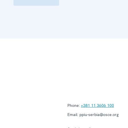
Phone:
+381 11 3606 100
Email:
ppiu-serbia@osce.org