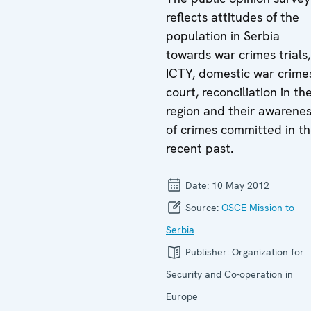
reflects attitudes of the
population in Serbia
towards war crimes trials,
ICTY, domestic war crime
court, reconciliation in th
region and their awarene
of crimes committed in t
recent past.
Date:
10 May 2012
Source:
OSCE Mission to
Serbia
Publisher:
Organization for
Security and Co-operation in
Europe