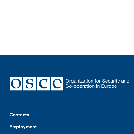
Footer
Contacts
Employment