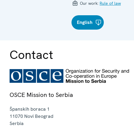
Our work:
Rule of law
English
Contact
OSCE Mission to Serbia
Španskih boraca 1
11070
Novi Beograd
Serbia