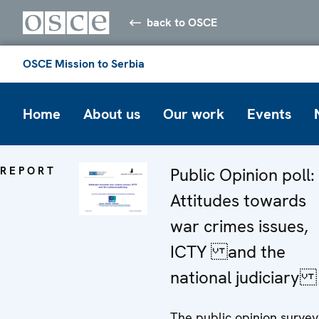
back to OSCE
OSCE Mission to Serbia
Home
About us
Our work
Events
REPORT
Public Opinion poll:
Attitudes towards
war crimes issues,
ICTY and the
national judiciary
The public opinion survey