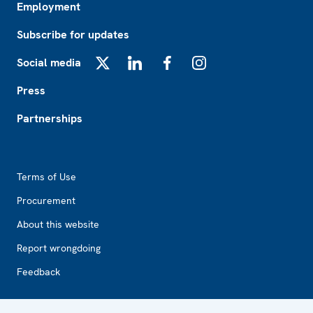
Employment
Subscribe for updates
Social media
X
LinkedIn
Facebook
Instagram
Press
Partnerships
Footer2
Terms of Use
Procurement
About this website
Report wrongdoing
Feedback