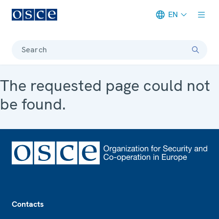
EN
Meta navigation
Search
The requested page could not
be found.
Footer
Contacts