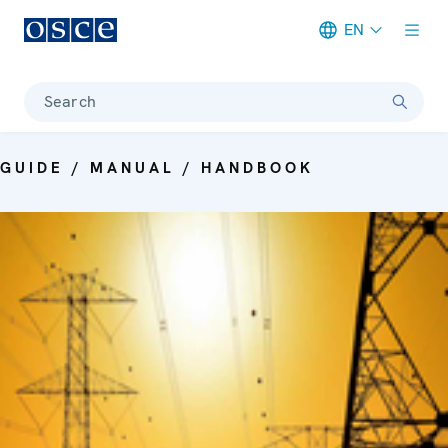
EN
Meta navigation
Search
GUIDE / MANUAL / HANDBOOK