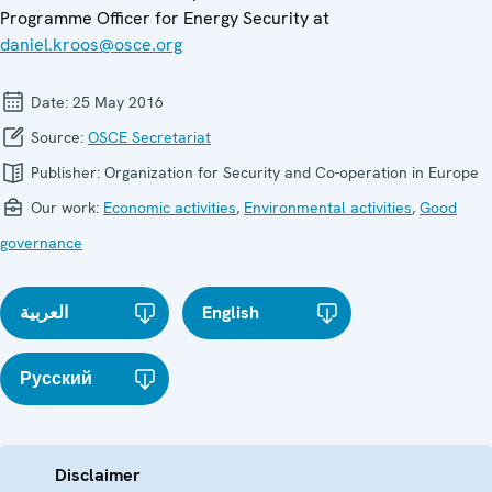
Programme Officer for Energy Security at
daniel.kroos@osce.org
Date:
25 May 2016
Source:
OSCE Secretariat
Publisher:
Organization for Security and Co-operation in Europe
Our work:
Economic activities
,
Environmental activities
,
Good
governance
العربية
English
Русский
Disclaimer