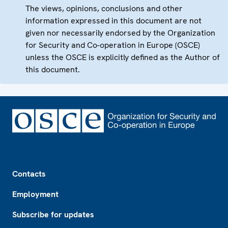
The views, opinions, conclusions and other
information expressed in this document are not
given nor necessarily endorsed by the Organization
for Security and Co-operation in Europe (OSCE)
unless the OSCE is explicitly defined as the Author of
this document.
Footer
Contacts
Employment
Subscribe for updates