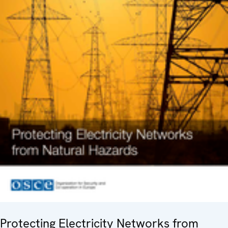
Protecting Electricity Networks from