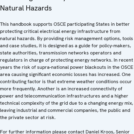
Natural Hazards
This handbook supports OSCE participating States in better
protecting critical electrical energy infrastructure from
natural hazards. By providing risk management options, tools
and case studies, it is designed as a guide for policy-makers,
state authorities, transmission networks operators and
regulators in charge of protecting energy networks. In recent
years the risk of supra-national power blackouts in the OSCE
area causing significant economic losses has increased. One
contributing factor is that extreme weather conditions occur
more frequently. Another is an increased connectivity of
power and telecommunication infrastructures and a higher
technical complexity of the grid due to a changing energy mix,
leaving industrial and commercial companies, the public and
the private sector at risk.
For further information please contact Daniel Kroos, Senior