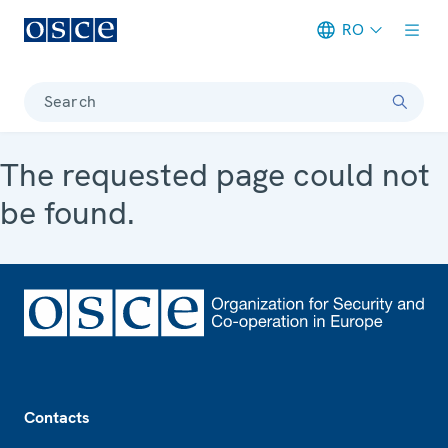
RO
Meta navigation
Search
The requested page could not
be found.
Footer
Contacts