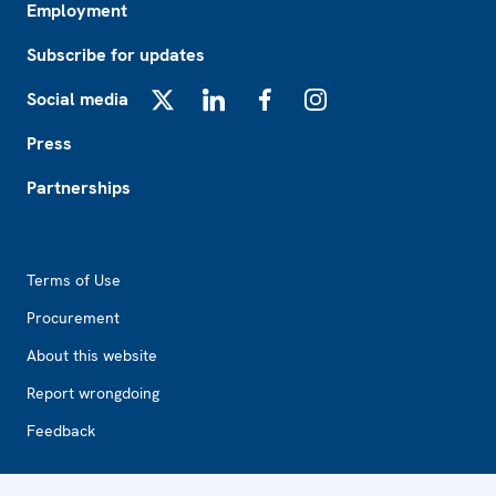
Employment
Subscribe for updates
Social media
X
LinkedIn
Facebook
Instagram
Press
Partnerships
Footer2
Terms of Use
Procurement
About this website
Report wrongdoing
Feedback