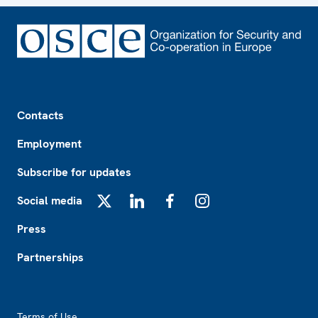
Footer
Contacts
Employment
Subscribe for updates
Social media
X
LinkedIn
Facebook
Instagram
Press
Partnerships
Footer2
Terms of Use