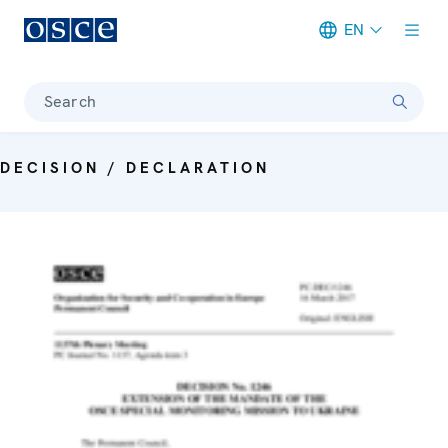
EN
Meta navigation
Search
DECISION / DECLARATION