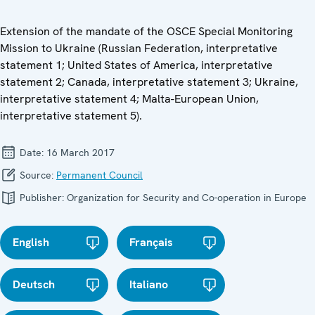
Extension of the mandate of the OSCE Special Monitoring
Mission to Ukraine (Russian Federation, interpretative
statement 1; United States of America, interpretative
statement 2; Canada, interpretative statement 3; Ukraine,
interpretative statement 4; Malta-European Union,
interpretative statement 5).
Date:
16 March 2017
Source:
Permanent Council
Publisher:
Organization for Security and Co-operation in Europe
English
Français
Deutsch
Italiano