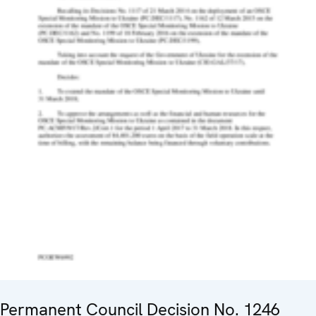
Permanent Council Decision No. 1246