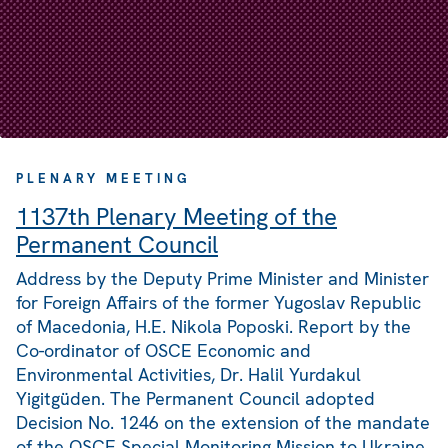
PLENARY MEETING
1137th Plenary Meeting of the
Permanent Council
Address by the Deputy Prime Minister and Minister
for Foreign Affairs of the former Yugoslav Republic
of Macedonia, H.E. Nikola Poposki. Report by the
Co-ordinator of OSCE Economic and
Environmental Activities, Dr. Halil Yurdakul
Yigitgüden. The Permanent Council adopted
Decision No. 1246 on the extension of the mandate
of the OSCE Special Monitoring Mission to Ukraine