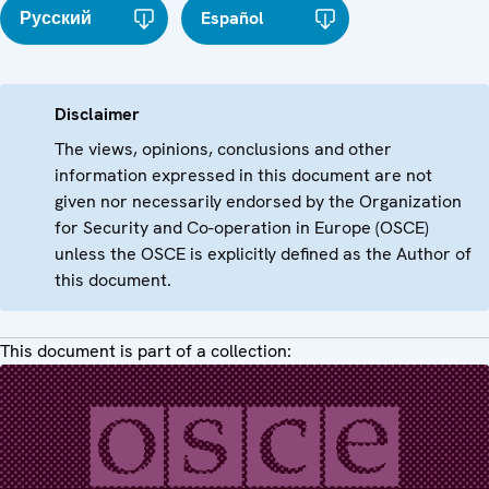
Русский
Español
Disclaimer
The views, opinions, conclusions and other
information expressed in this document are not
given nor necessarily endorsed by the Organization
for Security and Co-operation in Europe (OSCE)
unless the OSCE is explicitly defined as the Author of
this document.
This document is part of a collection: