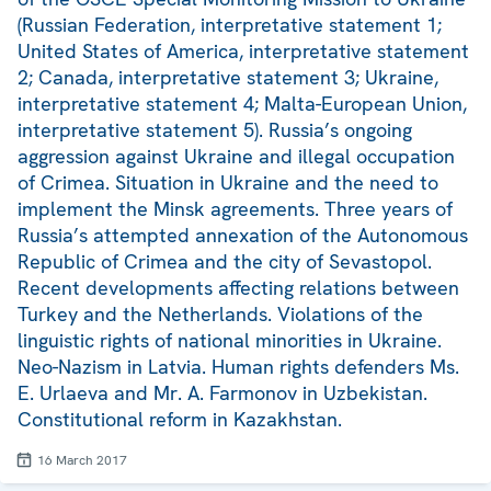
(Russian Federation, interpretative statement 1;
United States of America, interpretative statement
2; Canada, interpretative statement 3; Ukraine,
interpretative statement 4; Malta-European Union,
interpretative statement 5). Russia’s ongoing
aggression against Ukraine and illegal occupation
of Crimea. Situation in Ukraine and the need to
implement the Minsk agreements. Three years of
Russia’s attempted annexation of the Autonomous
Republic of Crimea and the city of Sevastopol.
Recent developments affecting relations between
Turkey and the Netherlands. Violations of the
linguistic rights of national minorities in Ukraine.
Neo-Nazism in Latvia. Human rights defenders Ms.
E. Urlaeva and Mr. A. Farmonov in Uzbekistan.
Constitutional reform in Kazakhstan.
16 March 2017