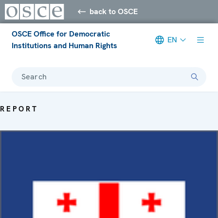
back to OSCE
OSCE Office for Democratic
EN
Institutions and Human Rights
Search
REPORT