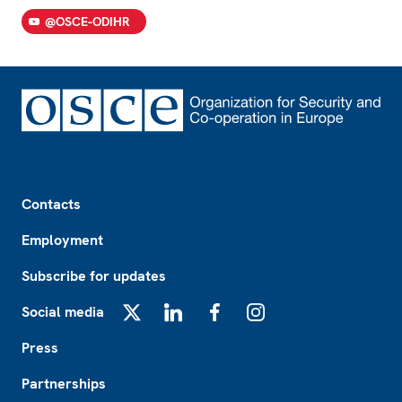
@OSCE-ODIHR
Footer
Contacts
Employment
Subscribe for updates
Social media
X
LinkedIn
Facebook
Instagram
Press
Partnerships