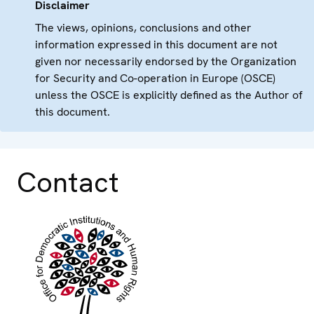
Disclaimer
The views, opinions, conclusions and other
information expressed in this document are not
given nor necessarily endorsed by the Organization
for Security and Co-operation in Europe (OSCE)
unless the OSCE is explicitly defined as the Author of
this document.
Contact