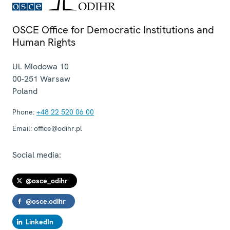
OSCE Office for Democratic Institutions and
Human Rights
Ul. Miodowa 10
00-251
Warsaw
Poland
Phone:
+48 22 520 06 00
Email:
office@odihr.pl
Social media:
@osce_odihr
@osce.odihr
LinkedIn