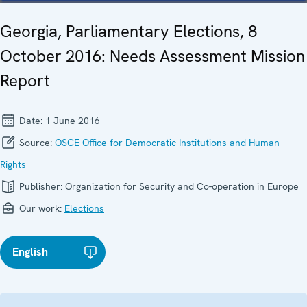
Georgia, Parliamentary Elections, 8
October 2016: Needs Assessment Mission
Report
Date:
1 June 2016
Source:
OSCE Office for Democratic Institutions and Human
Rights
Publisher:
Organization for Security and Co-operation in Europe
Our work:
Elections
English