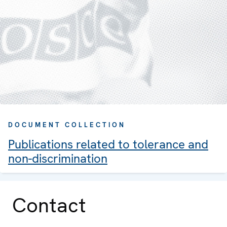
DOCUMENT COLLECTION
Publications related to tolerance and
non-discrimination
Contact