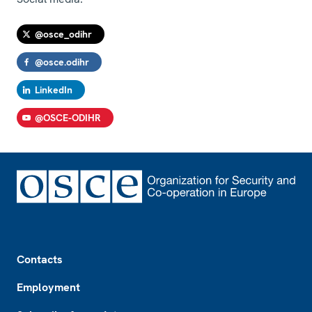
@osce_odihr
@osce.odihr
LinkedIn
@OSCE-ODIHR
Footer
Contacts
Employment