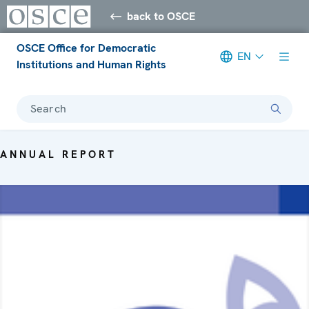
back to OSCE
OSCE Office for Democratic
EN
Institutions and Human Rights
Search
ANNUAL REPORT