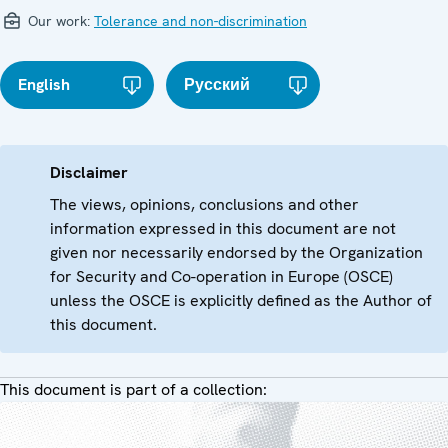
Our work:
Tolerance and non-discrimination
English
Русский
Disclaimer
The views, opinions, conclusions and other
information expressed in this document are not
given nor necessarily endorsed by the Organization
for Security and Co-operation in Europe (OSCE)
unless the OSCE is explicitly defined as the Author of
this document.
This document is part of a collection: