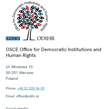
OSCE Office for Democratic Institutions and
Human Rights
Ul. Miodowa 10
00-251
Warsaw
Poland
Phone:
+48 22 520 06 00
Email:
office@odihr.pl
Social media: