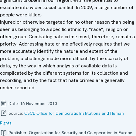
significant problem in our region, with the potential to
escalate into wider social conflict. In 2009, a large number of
people were killed,
injured or otherwise targeted for no other reason than being
seen as belonging to a specific ethnicity, “race”, religion or
other group. Combating hate crime must, therefore, remain a
priority. Addressing hate crime effectively requires that we
more accurately identify the nature and extent of the
problem, a challenge made more difficult by the scarcity of
data, by the way in which analysis of available data is
complicated by the different systems for its collection and
recording, and by the fact that hate crimes are generally
under-reported.
Date:
16 November 2010
Source:
OSCE Office for Democratic Institutions and Human
Rights
Publisher:
Organization for Security and Co-operation in Europe