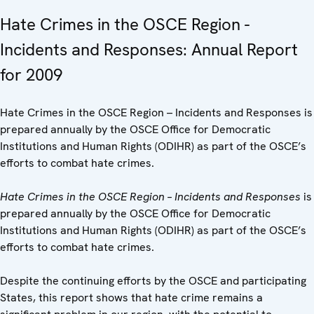
Hate Crimes in the OSCE Region -
Incidents and Responses: Annual Report
for 2009
Hate Crimes in the OSCE Region – Incidents and Responses is
prepared annually by the OSCE Office for Democratic
Institutions and Human Rights (ODIHR) as part of the OSCE’s
efforts to combat hate crimes.
Hate Crimes in the OSCE Region – Incidents and Responses
is
prepared annually by the OSCE Office for Democratic
Institutions and Human Rights (ODIHR) as part of the OSCE’s
efforts to combat hate crimes.
Despite the continuing efforts by the OSCE and participating
States, this report shows that hate crime remains a