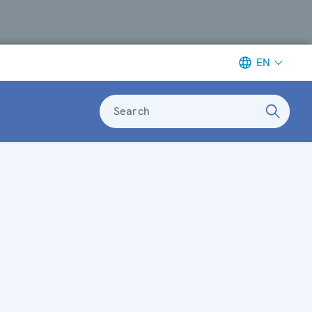
EN
Search