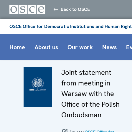
back to OSCE
OSCE Office for Democratic Institutions and Human Right
Home
About us
Our work
News
E
Joint statement
from meeting in
Warsaw with the
Office of the Polish
Ombudsman
Source:
OSCE Office for