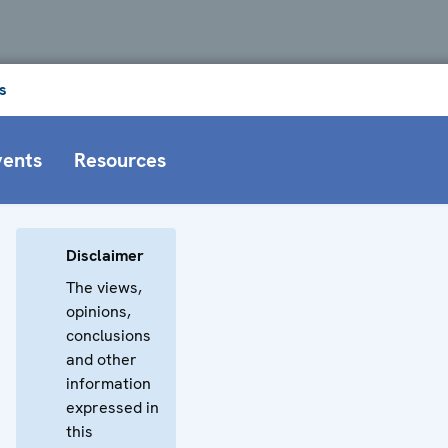
s
vents
Resources
Disclaimer
The views,
opinions,
conclusions
and other
information
expressed in
this