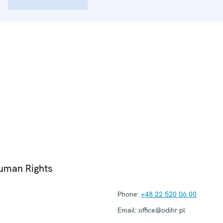
Human Rights
Phone:
+48 22 520 06 00
Email:
office@odihr.pl