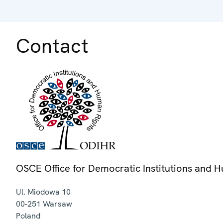
Contact
OSCE Office for Democratic Institutions and 
Ul. Miodowa 10
00-251
Warsaw
Poland