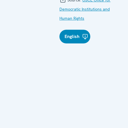
Democratic Institutions and
Human Rights
English