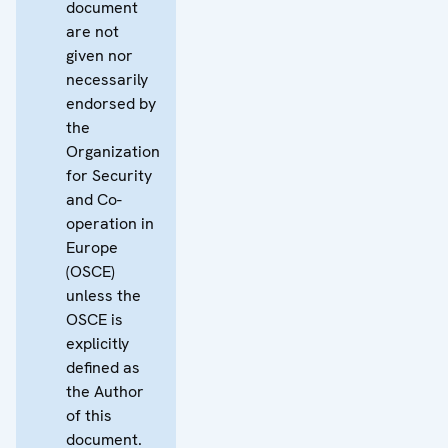
document
are not
given nor
necessarily
endorsed by
the
Organization
for Security
and Co-
operation in
Europe
(OSCE)
unless the
OSCE is
explicitly
defined as
the Author
of this
document.