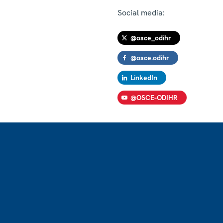
Social media:
@osce_odihr
@osce.odihr
LinkedIn
@OSCE-ODIHR