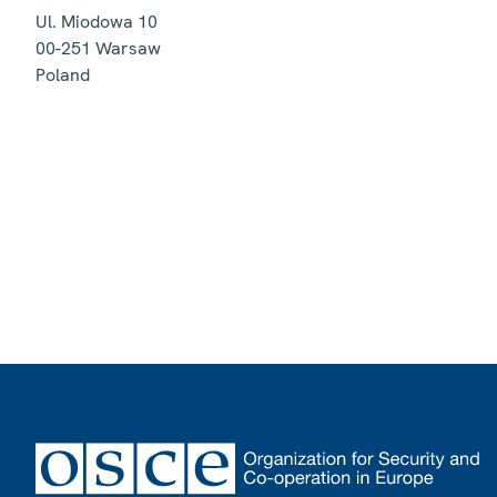
Ul. Miodowa 10
00-251
Warsaw
Poland