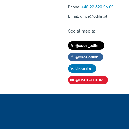
Phone:
+48 22 520 06 00
Email:
office@odihr.pl
Social media:
@osce_odihr
@osce.odihr
LinkedIn
@OSCE-ODIHR