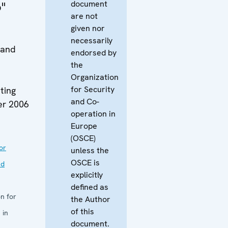
document
"
are not
given nor
necessarily
 and
endorsed by
the
Organization
for Security
ting
and Co-
er 2006
operation in
Europe
(OSCE)
or
unless the
OSCE is
nd
explicitly
defined as
n for
the Author
of this
 in
document.