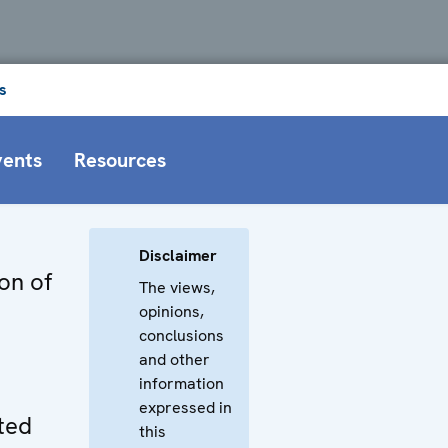
s
vents
Resources
Disclaimer
on of
The views,
opinions,
conclusions
and other
information
expressed in
ted
this