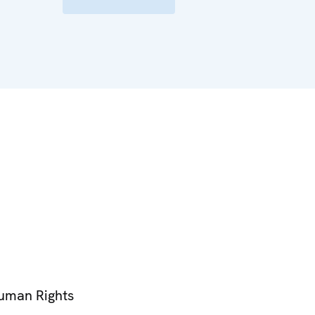
Human Rights