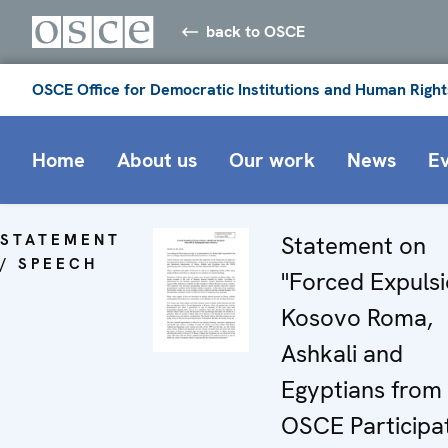
back to OSCE
OSCE Office for Democratic Institutions and Human Right
Home
About us
Our work
News
E
STATEMENT
Statement on
/ SPEECH
"Forced Expulsi
Kosovo Roma,
Ashkali and
Egyptians from
OSCE Participa