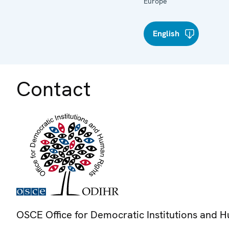
Europe
English
Contact
OSCE Office for Democratic Institutions and 