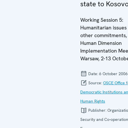
state to Kosovo
Working Session 5:
Humanitarian issues
other commitments,
Human Dimension
Implementation Mee
Warsaw, 2-13 Octob
Date:
6 October 2006
Source:
OSCE Office f
Democratic Institutions a
Human Rights
Publisher:
Organizatio
Security and Co-operation