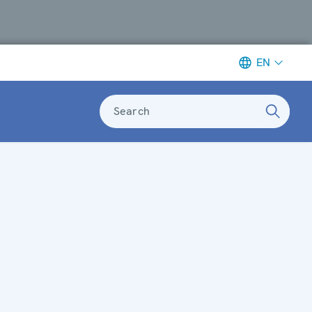
EN
Search