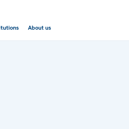
itutions
About us