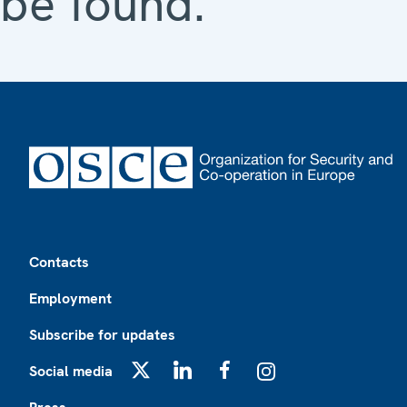
be found.
Footer
Contacts
Employment
Subscribe for updates
Social media
X
LinkedIn
Facebook
Instagram