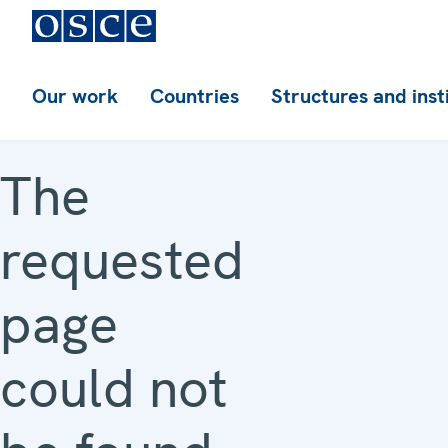
Our work
Countries
Structures and inst
The
requested
page
could not