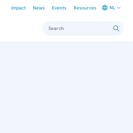
Meta navigation
NL
Impact
News
Events
Resources
Search