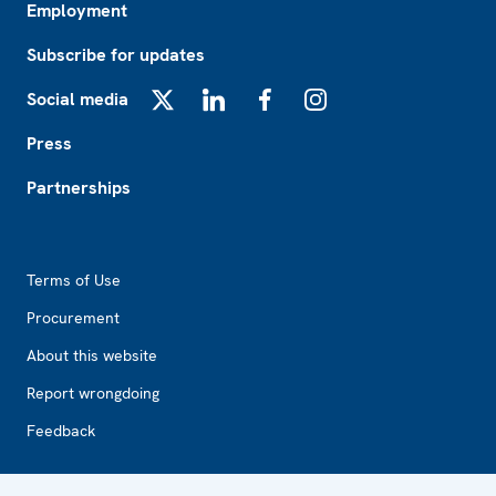
Employment
Subscribe for updates
Social media
X
LinkedIn
Facebook
Instagram
Press
Partnerships
Footer2
Terms of Use
Procurement
About this website
Report wrongdoing
Feedback