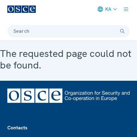
KA
Meta navigation
Search
The requested page could not
be found.
Footer
Contacts