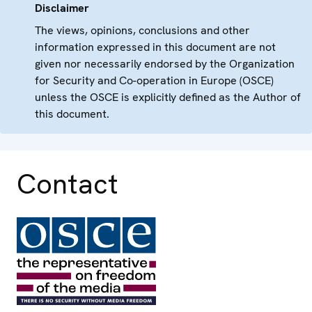
Disclaimer
The views, opinions, conclusions and other
information expressed in this document are not
given nor necessarily endorsed by the Organization
for Security and Co-operation in Europe (OSCE)
unless the OSCE is explicitly defined as the Author of
this document.
Contact