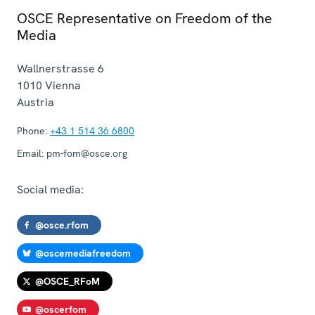
OSCE Representative on Freedom of the
Media
Wallnerstrasse 6
1010
Vienna
Austria
Phone:
+43 1 514 36 6800
Email:
pm-fom@osce.org
Social media:
@osce.rfom
@oscemediafreedom
@OSCE_RFoM
@oscerfom