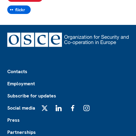
flickr
Footer
Contacts
Employment
Subscribe for updates
Social media
X
LinkedIn
Facebook
Instagram
Press
Partnerships