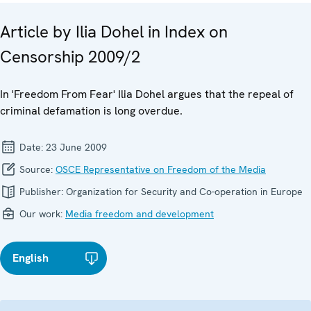
Article by Ilia Dohel in Index on
Censorship 2009/2
In 'Freedom From Fear' Ilia Dohel argues that the repeal of
criminal defamation is long overdue.
Date:
23 June 2009
Source:
OSCE Representative on Freedom of the Media
Publisher:
Organization for Security and Co-operation in Europe
Our work:
Media freedom and development
English