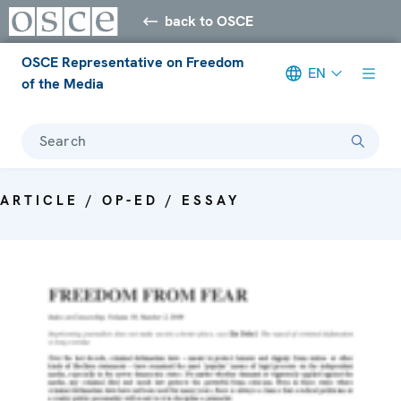
back to OSCE
OSCE Representative on Freedom
EN
of the Media
Search
ARTICLE / OP-ED / ESSAY