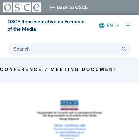
back to OSCE
OSCE Representative on Freedom
EN
of the Media
Search
CONFERENCE / MEETING DOCUMENT