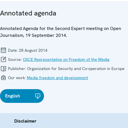
Annotated agenda
Annotated Agenda for the Second Expert meeting on Open
Journalism, 19 September 2014.
Date:
28 August 2014
Source:
OSCE Representative on Freedom of the Media
Publisher:
Organization for Security and Co-operation in Europe
Our work:
Media freedom and development
English
Disclaimer