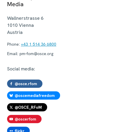
Media
Wallnerstrasse 6
1010
Vienna
Austria
Phone:
+43 1 514 36 6800
Email:
pm-fom@osce.org
Social media:
@osce.rfom
@oscemediafreedom
@OSCE_RFoM
@oscerfom
flickr