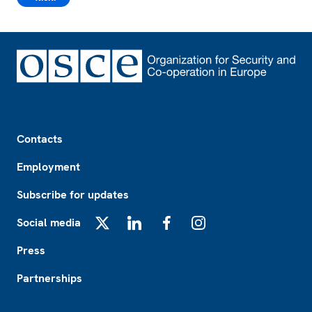
Footer
Contacts
Employment
Subscribe for updates
Social media
X
LinkedIn
Facebook
Instagram
Press
Partnerships