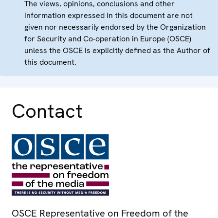
The views, opinions, conclusions and other
information expressed in this document are not
given nor necessarily endorsed by the Organization
for Security and Co-operation in Europe (OSCE)
unless the OSCE is explicitly defined as the Author of
this document.
Contact
OSCE Representative on Freedom of the